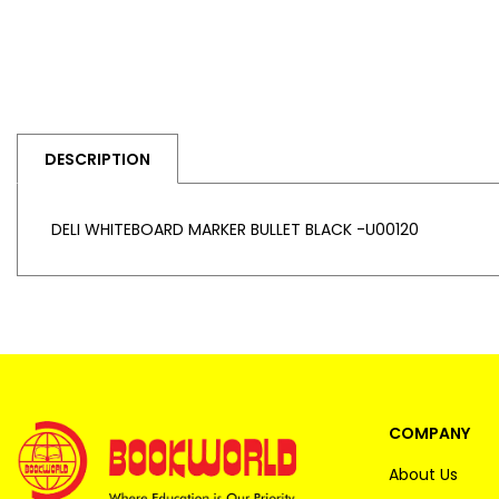
DESCRIPTION
DELI WHITEBOARD MARKER BULLET BLACK -U00120
COMPANY
About Us