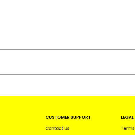
CUSTOMER SUPPORT
LEGAL 
Contact Us
Terms 