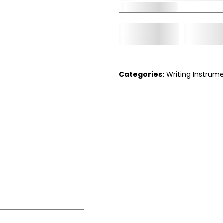
Out of Stock
Add t
Qty.
Categories:
Writing Instrum