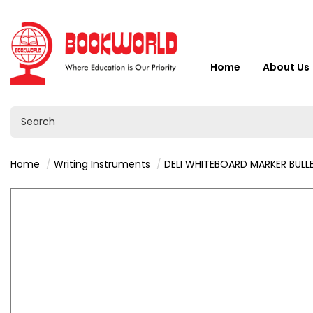
Home
About Us
Home
Writing Instruments
DELI WHITEBOARD MARKER BULLET BLACK 