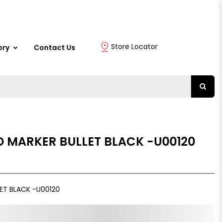
Store Locator
ory
Contact Us
D MARKER BULLET BLACK -U00120
ET BLACK -U00120