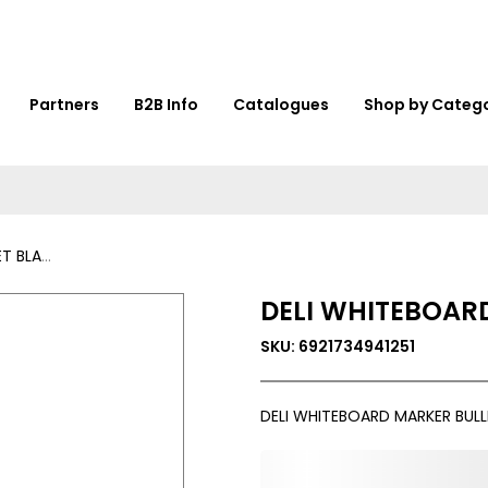
Partners
B2B Info
Catalogues
Shop by Categ
-U00120
DELI WHITEBOAR
SKU: 6921734941251
DELI WHITEBOARD MARKER BULL
0,000,000.00