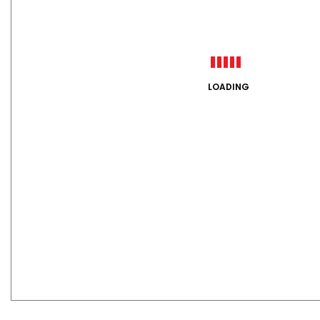
LOADING