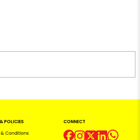
& POLICIES
CONNECT
& Conditions