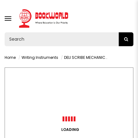
TOGGLE
NAVIGATION
Home
Writing Instruments
DELI SCRIBE MECHANICAL PENCIL 0.5MM - U60200
LOADING