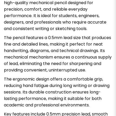
high-quality mechanical pencil designed for
precision, comfort, and reliable everyday
performance. It is ideal for students, engineers,
designers, and professionals who require accurate
and consistent writing or sketching tools.
The pencil features a 0.5mm lead size that produces
fine and detailed lines, making it perfect for neat
handwriting, diagrams, and technical drawings. Its
mechanical mechanism ensures a continuous supply
of lead, eliminating the need for sharpening and
providing convenient, uninterrupted use.
The ergonomic design offers a comfortable grip,
reducing hand fatigue during long writing or drawing
sessions. Its durable construction ensures long-
lasting performance, making it suitable for both
academic and professional environments.
Key features include 0.5mm precision lead, smooth