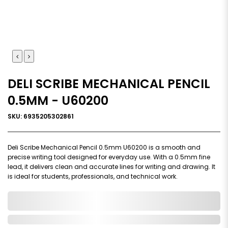
DELI SCRIBE MECHANICAL PENCIL
0.5MM - U60200
SKU: 6935205302861
Deli Scribe Mechanical Pencil 0.5mm U60200 is a smooth and
precise writing tool designed for everyday use. With a 0.5mm fine
lead, it delivers clean and accurate lines for writing and drawing. It
is ideal for students, professionals, and technical work.
0,000,000.00
In Stock