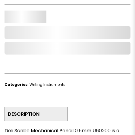
Qty.
Add to Cart
Add to Wishlist
Categories:
Writing Instruments
DESCRIPTION
Deli Scribe Mechanical Pencil 0.5mm U60200 is a