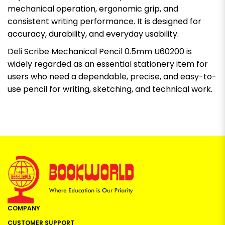
mechanical operation, ergonomic grip, and
consistent writing performance. It is designed for
accuracy, durability, and everyday usability.
Deli Scribe Mechanical Pencil 0.5mm U60200 is
widely regarded as an essential stationery item for
users who need a dependable, precise, and easy-to-
use pencil for writing, sketching, and technical work.
COMPANY
CUSTOMER SUPPORT