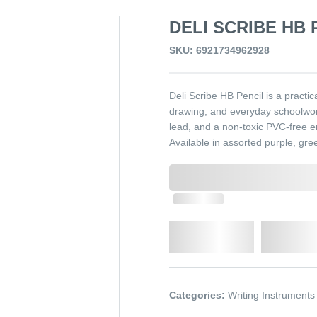
DELI SCRIBE HB 
SKU: 6921734962928
Deli Scribe HB Pencil is a practic
drawing, and everyday schoolwor
lead, and a non-toxic PVC-free er
Available in assorted purple, gre
0,000,000.00
In Stock
Qty.
Add t
Categories:
Writing Instruments