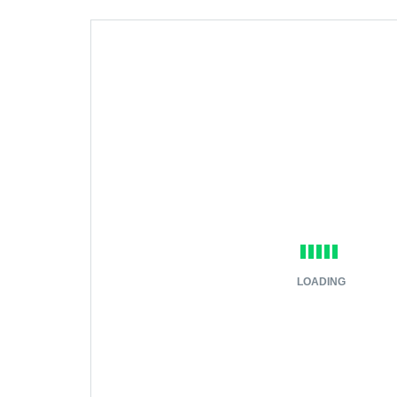
LOADING