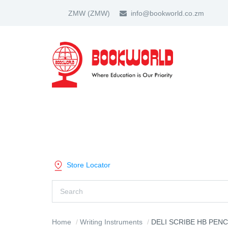
ZMW
(ZMW)
info@bookworld.co.zm
HOME
ABOUT US
PARTNER
SHOP BY CATEGORY
Store Locator
Home
Writing Instruments
DELI SCRIBE HB PENC