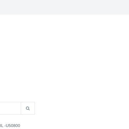
S
B2B INFO
CATALOGUES
CONTACT US
IL -U50800