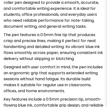
roller pen designed to provide a smooth, accurate,
and comfortable writing experience. It is ideal for
students, office professionals, and everyday users
who need reliable performance for note-taking,
document writing, and general writing tasks.
The pen features a 0.5mm fine tip that produces
crisp and precise lines, making it perfect for neat
handwriting and detailed writing. Its vibrant blue ink
flows smoothly across paper, ensuring consistent ink
delivery without skipping or blotching.
Designed with user comfort in mind, the pen includes
an ergonomic grip that supports extended writing
sessions without hand fatigue. Its durable build
makes it suitable for regular use in classrooms,
offices, and home environments.
Key features include a 0.5mm precision tip, smooth-
flowing blue ink, comfortable grip design, and reliable