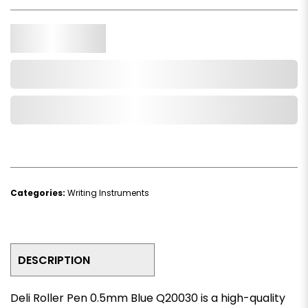
Qty.
Add to Cart
Add to Wishlist
Categories:
Writing Instruments
DESCRIPTION
Deli Roller Pen 0.5mm Blue Q20030 is a high-quality