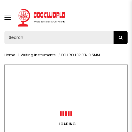
TOGGLE
NAVIGATION
Home
Writing Instruments
DELI ROLLER PEN 0.5MM BLUE - Q20030
LOADING