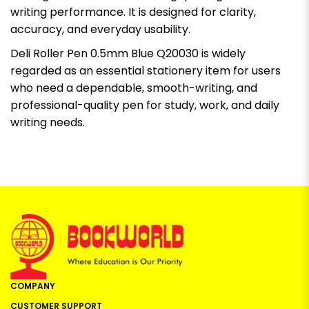
writing performance. It is designed for clarity,
accuracy, and everyday usability.
Deli Roller Pen 0.5mm Blue Q20030 is widely
regarded as an essential stationery item for users
who need a dependable, smooth-writing, and
professional-quality pen for study, work, and daily
writing needs.
COMPANY
CUSTOMER SUPPORT