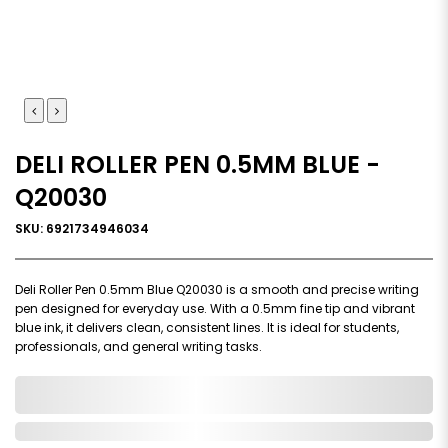
DELI ROLLER PEN 0.5MM BLUE -
Q20030
SKU: 6921734946034
Deli Roller Pen 0.5mm Blue Q20030 is a smooth and precise writing
pen designed for everyday use. With a 0.5mm fine tip and vibrant
blue ink, it delivers clean, consistent lines. It is ideal for students,
professionals, and general writing tasks.
0,000,000.00
In Stock