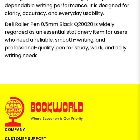
dependable writing performance. It is designed for
clarity, accuracy, and everyday usability.
Deli Roller Pen 0.5mm Black Q20020 is widely
regarded as an essential stationery item for users
who need a reliable, smooth-writing, and
professional-quality pen for study, work, and daily
writing needs.
COMPANY
CUSTOMER SUPPORT