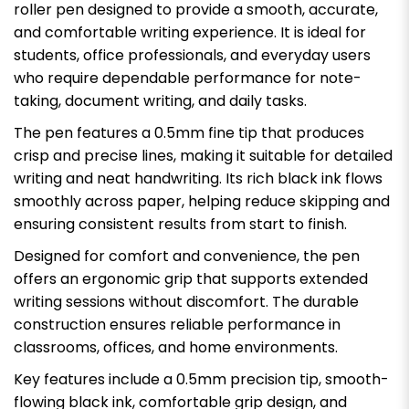
roller pen designed to provide a smooth, accurate,
and comfortable writing experience. It is ideal for
students, office professionals, and everyday users
who require dependable performance for note-
taking, document writing, and daily tasks.
The pen features a 0.5mm fine tip that produces
crisp and precise lines, making it suitable for detailed
writing and neat handwriting. Its rich black ink flows
smoothly across paper, helping reduce skipping and
ensuring consistent results from start to finish.
Designed for comfort and convenience, the pen
offers an ergonomic grip that supports extended
writing sessions without discomfort. The durable
construction ensures reliable performance in
classrooms, offices, and home environments.
Key features include a 0.5mm precision tip, smooth-
flowing black ink, comfortable grip design, and