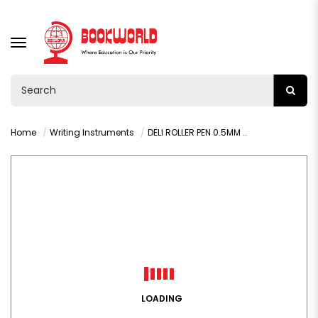
TOGGLE
NAVIGATION
Home
Writing Instruments
DELI ROLLER PEN 0.5MM BLACK - Q20020
LOADING