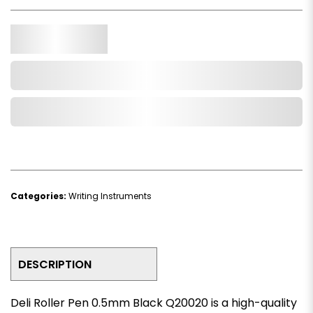
Qty.
Add to Cart
Add to Wishlist
Categories:
Writing Instruments
DESCRIPTION
Deli Roller Pen 0.5mm Black Q20020 is a high-quality