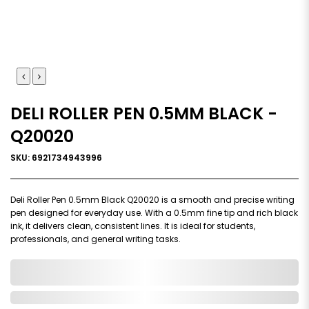
DELI ROLLER PEN 0.5MM BLACK -
Q20020
SKU: 6921734943996
Deli Roller Pen 0.5mm Black Q20020 is a smooth and precise writing
pen designed for everyday use. With a 0.5mm fine tip and rich black
ink, it delivers clean, consistent lines. It is ideal for students,
professionals, and general writing tasks.
0,000,000.00
In Stock