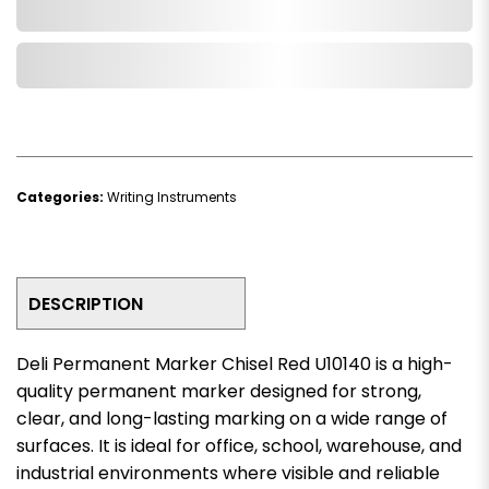
Add to Cart
Add to Wishlist
Categories:
Writing Instruments
DESCRIPTION
Deli Permanent Marker Chisel Red U10140 is a high-
quality permanent marker designed for strong,
clear, and long-lasting marking on a wide range of
surfaces. It is ideal for office, school, warehouse, and
industrial environments where visible and reliable