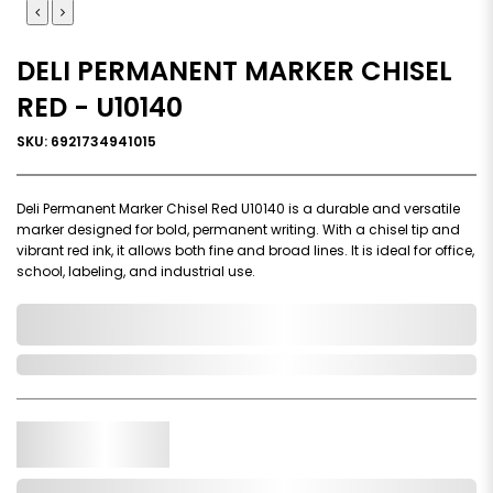
DELI PERMANENT MARKER CHISEL
RED - U10140
SKU: 6921734941015
Deli Permanent Marker Chisel Red U10140 is a durable and versatile
marker designed for bold, permanent writing. With a chisel tip and
vibrant red ink, it allows both fine and broad lines. It is ideal for office,
school, labeling, and industrial use.
0,000,000.00
In Stock
Qty.