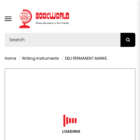
TOGGLE
NAVIGATION
Home
Writing Instruments
DELI PERMANENT MARKER CHISEL RED - U10140
LOADING