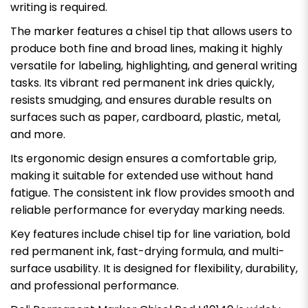
writing is required.
The marker features a chisel tip that allows users to
produce both fine and broad lines, making it highly
versatile for labeling, highlighting, and general writing
tasks. Its vibrant red permanent ink dries quickly,
resists smudging, and ensures durable results on
surfaces such as paper, cardboard, plastic, metal,
and more.
Its ergonomic design ensures a comfortable grip,
making it suitable for extended use without hand
fatigue. The consistent ink flow provides smooth and
reliable performance for everyday marking needs.
Key features include chisel tip for line variation, bold
red permanent ink, fast-drying formula, and multi-
surface usability. It is designed for flexibility, durability,
and professional performance.