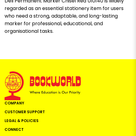
Deli Permanent Marker Chisel Red U10140 is widely
regarded as an essential stationery item for users
who need a strong, adaptable, and long-lasting
marker for professional, educational, and
organisational tasks.
COMPANY
CUSTOMER SUPPORT
LEGAL & POLICIES
CONNECT