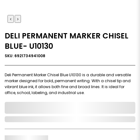
DELI PERMANENT MARKER CHISEL
BLUE- U10130
SKU: 6921734941008
Deli Permanent Marker Chisel Blue U10130 is a durable and versatile
marker designed for bold, permanent writing. With a chisel tip and
vibrant blue ink, it allows both fine and broad lines. It is ideal for
office, school, labeling, and industrial use.
0,000,000.00
In Stock