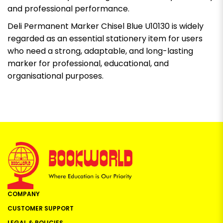
and professional performance.
Deli Permanent Marker Chisel Blue U10130 is widely
regarded as an essential stationery item for users
who need a strong, adaptable, and long-lasting
marker for professional, educational, and
organisational purposes.
COMPANY
CUSTOMER SUPPORT
LEGAL & POLICIES