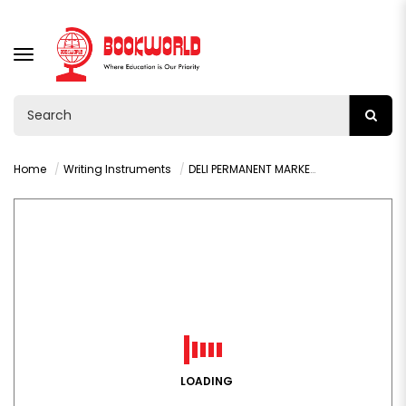
TOGGLE
NAVIGATION
Home
Writing Instruments
DELI PERMANENT MARKER CHISEL BLUE- U10130
LOADING