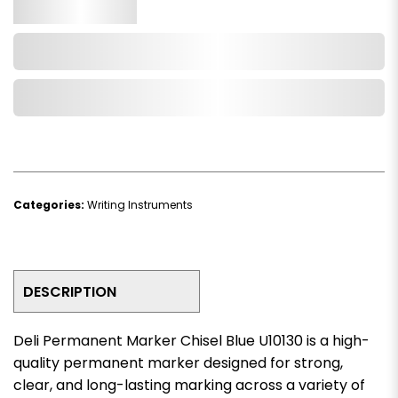
Qty.
Add to Cart
Add to Wishlist
Categories:
Writing Instruments
DESCRIPTION
Deli Permanent Marker Chisel Blue U10130 is a high-
quality permanent marker designed for strong,
clear, and long-lasting marking across a variety of