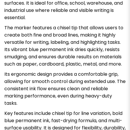
surfaces. It is ideal for office, school, warehouse, and
industrial use where reliable and visible writing is
essential.
The marker features a chisel tip that allows users to
create both fine and broad lines, making it highly
versatile for writing, labeling, and highlighting tasks.
Its vibrant blue permanent ink dries quickly, resists
smudging, and ensures durable results on materials
such as paper, cardboard, plastic, metal, and more.
Its ergonomic design provides a comfortable grip,
allowing for smooth control during extended use. The
consistent ink flow ensures clean and reliable
marking performance, even during heavy-duty
tasks.
Key features include chisel tip for line variation, bold
blue permanent ink, fast-drying formula, and multi-
surface usability. It is designed for flexibility, durability,