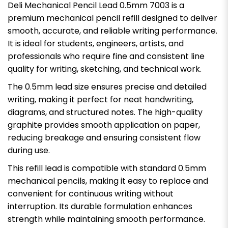
Deli Mechanical Pencil Lead 0.5mm 7003 is a
premium mechanical pencil refill designed to deliver
smooth, accurate, and reliable writing performance.
It is ideal for students, engineers, artists, and
professionals who require fine and consistent line
quality for writing, sketching, and technical work.
The 0.5mm lead size ensures precise and detailed
writing, making it perfect for neat handwriting,
diagrams, and structured notes. The high-quality
graphite provides smooth application on paper,
reducing breakage and ensuring consistent flow
during use.
This refill lead is compatible with standard 0.5mm
mechanical pencils, making it easy to replace and
convenient for continuous writing without
interruption. Its durable formulation enhances
strength while maintaining smooth performance.