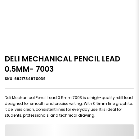
DELI MECHANICAL PENCIL LEAD
0.5MM- 7003
SKU: 6921734970039
Deli Mechanical Pencil Lead 0.5mm 7003 is a high-quality refill lead
designed for smooth and precise writing. With 0.5mm fine graphite,
it delivers clean, consistent lines for everyday use. It is ideal for
students, professionals, and technical drawing.
0,000,000.00