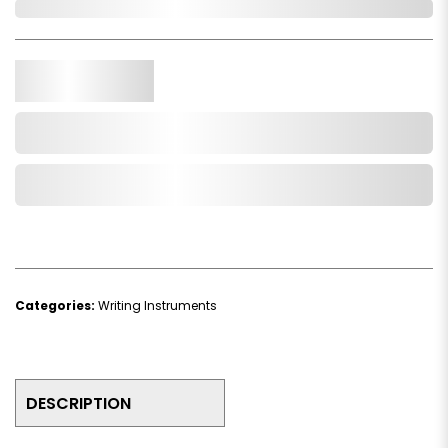
In Stock
Qty.
Add to Cart
Add to Wishlist
Categories:
Writing Instruments
DESCRIPTION