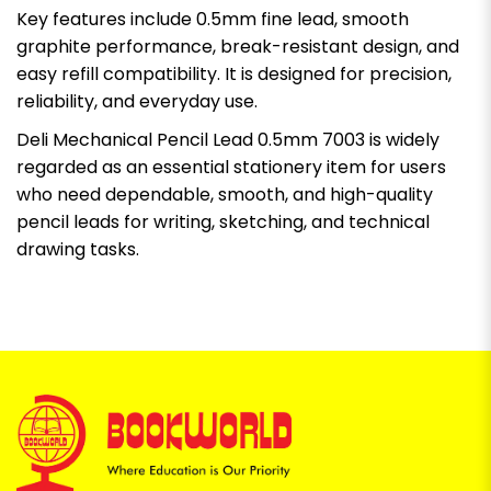
Key features include 0.5mm fine lead, smooth
graphite performance, break-resistant design, and
easy refill compatibility. It is designed for precision,
reliability, and everyday use.
Deli Mechanical Pencil Lead 0.5mm 7003 is widely
regarded as an essential stationery item for users
who need dependable, smooth, and high-quality
pencil leads for writing, sketching, and technical
drawing tasks.