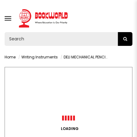
TOGGLE
NAVIGATION
Home
Writing Instruments
DELI MECHANICAL PENCIL LEAD 0.5MM- 7003
LOADING