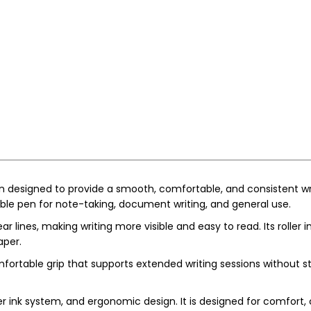
en designed to provide a smooth, comfortable, and consistent writi
ble pen for note-taking, document writing, and general use.
 lines, making writing more visible and easy to read. Its roller
aper.
ortable grip that supports extended writing sessions without stra
er ink system, and ergonomic design. It is designed for comfort, 