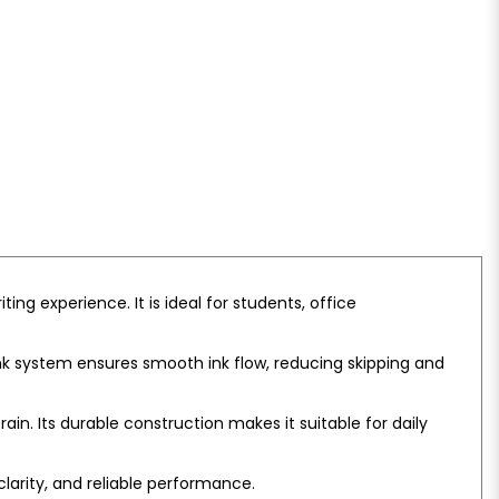
ng experience. It is ideal for students, office
 ink system ensures smooth ink flow, reducing skipping and
in. Its durable construction makes it suitable for daily
clarity, and reliable performance.