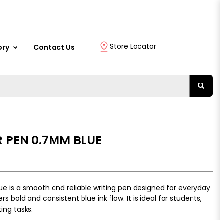
Store Locator
ory
Contact Us
R PEN 0.7MM BLUE
ue is a smooth and reliable writing pen designed for everyday
rs bold and consistent blue ink flow. It is ideal for students,
ing tasks.