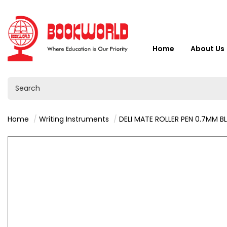
Home
About Us
Home
Writing Instruments
DELI MATE ROLLER PEN 0.7MM B