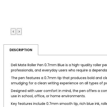
DESCRIPTION
Deli Mate Roller Pen 0.7mm Blue is a high-quality roller p
professionals, and everyday users who require a dependa
The pen features a 0.7mm tip that produces bold and clear
smudging for a clean writing experience on all types of p
Designed with user comfort in mind, the pen offers a comf
use in school, office, or home environments.
Key features include 0.7mm smooth tip, rich blue ink, roll