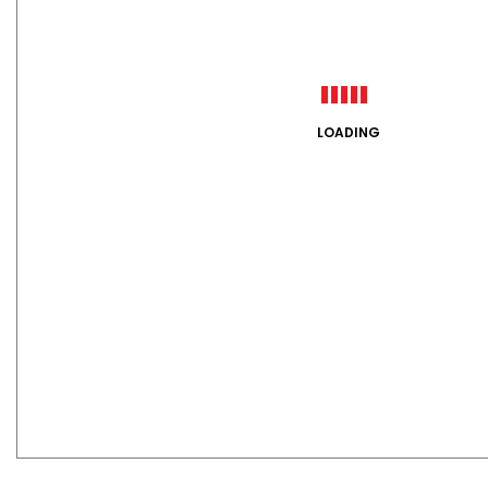
LOADING