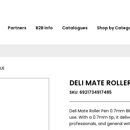
Partners
B2B Info
Catalogues
Shop by Categ
LUE
DELI MATE ROLLE
SKU: 6921734917485
Deli Mate Roller Pen 0.7mm Bl
use. With a 0.7mm tip, it delive
professionals, and general writ