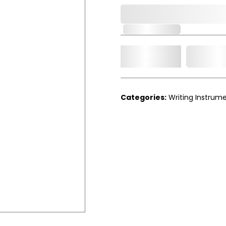
0,000,000.00
Out of Stock
Add t
Qty.
Categories:
Writing Instrum