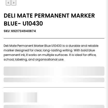
DELI MATE PERMANENT MARKER
BLUE- U10430
SKU: 6921734940674
Deli Mate Permanent Marker Blue U10430 is a durable and reliable
marker designed for clear, long-lasting writing. With bold blue
permanent ink, it works on multiple surfaces. It is ideal for office,
school, labeling, and organisational use.
0,000,000.00
In Stock
Qty.