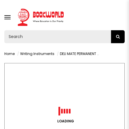
TOGGLE
NAVIGATION
Home
Writing Instruments
DELI MATE PERMANENT MARKER BLUE- U10430
LOADING