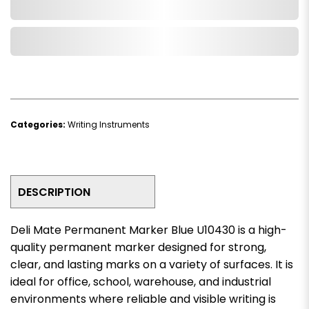
Add to Cart
Add to Wishlist
Categories:
Writing Instruments
DESCRIPTION
Deli Mate Permanent Marker Blue U10430 is a high-
quality permanent marker designed for strong,
clear, and lasting marks on a variety of surfaces. It is
ideal for office, school, warehouse, and industrial
environments where reliable and visible writing is