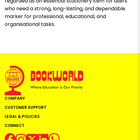
regarded as an essential stationery item for users
who need a strong, long-lasting, and dependable
marker for professional, educational, and
organisational tasks.
COMPANY
CUSTOMER SUPPORT
LEGAL & POLICIES
CONNECT