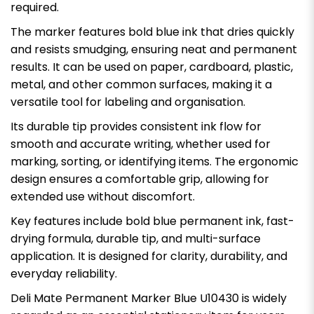
required.
The marker features bold blue ink that dries quickly
and resists smudging, ensuring neat and permanent
results. It can be used on paper, cardboard, plastic,
metal, and other common surfaces, making it a
versatile tool for labeling and organisation.
Its durable tip provides consistent ink flow for
smooth and accurate writing, whether used for
marking, sorting, or identifying items. The ergonomic
design ensures a comfortable grip, allowing for
extended use without discomfort.
Key features include bold blue permanent ink, fast-
drying formula, durable tip, and multi-surface
application. It is designed for clarity, durability, and
everyday reliability.
Deli Mate Permanent Marker Blue U10430 is widely