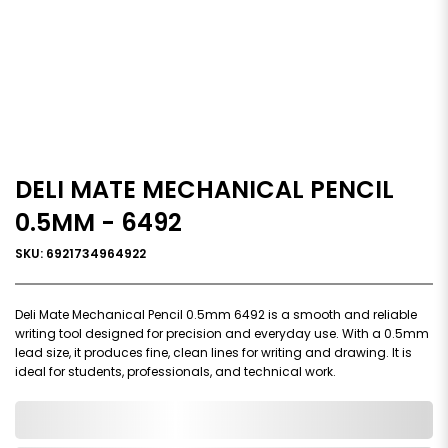
DELI MATE MECHANICAL PENCIL
0.5MM - 6492
SKU: 6921734964922
Deli Mate Mechanical Pencil 0.5mm 6492 is a smooth and reliable
writing tool designed for precision and everyday use. With a 0.5mm
lead size, it produces fine, clean lines for writing and drawing. It is
ideal for students, professionals, and technical work.
0,000,000.00