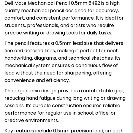
Deli Mate Mechanical Pencil 0.5mm 6492 is a high-
quality mechanical pencil designed for accuracy,
comfort, and consistent performance. It is ideal for
students, professionals, and artists who require
precise writing or drawing tools for daily tasks.
The pencil features a 0.5mm lead size that delivers
fine and detailed lines, making it perfect for neat
handwriting, diagrams, and technical sketches. Its
mechanical system ensures a continuous flow of
lead without the need for sharpening, offering
convenience and efficiency.
The ergonomic design provides a comfortable grip,
reducing hand fatigue during long writing or drawing
sessions. Its durable construction ensures reliable
performance for regular use in school, office, or
creative environments.
Key features include 0.5mm precision lead, smooth