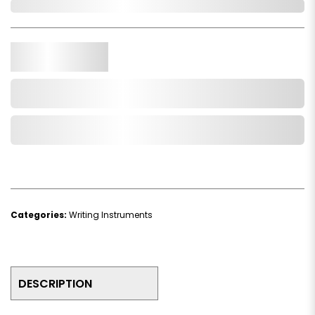
In Stock
Qty.
Add to Cart
Add to Wishlist
Categories:
Writing Instruments
DESCRIPTION