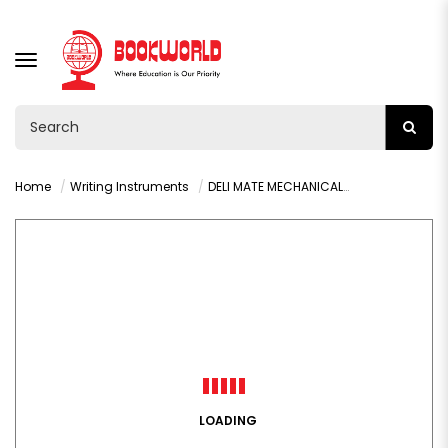
TOGGLE
NAVIGATION
Home
Writing Instruments
DELI MATE MECHANICAL PENCIL 0.5MM - 6492
LOADING