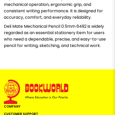
mechanical operation, ergonomic grip, and
consistent writing performance. It is designed for
accuracy, comfort, and everyday reliability.
Deli Mate Mechanical Pencil 0.5mm 6492 is widely
regarded as an essential stationery item for users
who need a dependable, precise, and easy-to-use
pencil for writing, sketching, and technical work.
COMPANY
CUSTOMER SUPPORT