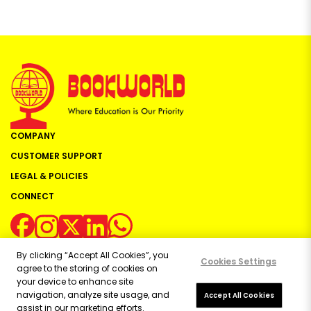
COMPANY
CUSTOMER SUPPORT
LEGAL & POLICIES
CONNECT
By clicking “Accept All Cookies”, you
Cookies Settings
agree to the storing of cookies on
your device to enhance site
navigation, analyze site usage, and
Copyright ©
2026
Bookworld Ltd | All rights reserved.
Accept All Cookies
assist in our marketing efforts.
Powered by:
OE Commerce