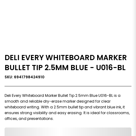
DELI EVERY WHITEBOARD MARKER
BULLET TIP 2.5MM BLUE - U016-BL
SKU: 6941798424910
Deli Every Whiteboard Marker Bullet Tip 2.5mm Blue U016-BL is a
smooth and reliable dry-erase marker designed for clear
whiteboard writing. With a 2.5mm bullet tip and vibrant blue ink, it
ensures strong visibility and easy erasing. It is ideal for classrooms,
offices, and presentations.
0,000,000.00