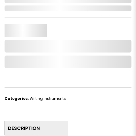
In Stock
Qty.
Add to Cart
Add to Wishlist
Categories:
Writing Instruments
DESCRIPTION