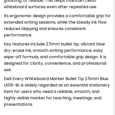
ghosting, or residue. This helps maintain clean
whiteboard surfaces even after repeated use.
Its ergonomic design provides a comfortable grip for
extended writing sessions, while the steady ink flow
reduces skipping and ensures consistent
performance.
Key features include 2.5mm bullet tip, vibrant blue
dry-erase ink, smooth writing performance, easy
wipe-off formula, and comfortable grip design. It is
designed for clarity, convenience, and professional
use.
Deli Every Whiteboard Marker Bullet Tip 2.5mm Blue
U016-BL is widely regarded as an essential stationery
item for users who need a reliable, smooth, and
highly visible marker for teaching, meetings, and
presentations.