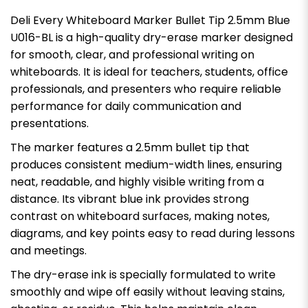
Deli Every Whiteboard Marker Bullet Tip 2.5mm Blue
U016-BL is a high-quality dry-erase marker designed
for smooth, clear, and professional writing on
whiteboards. It is ideal for teachers, students, office
professionals, and presenters who require reliable
performance for daily communication and
presentations.
The marker features a 2.5mm bullet tip that
produces consistent medium-width lines, ensuring
neat, readable, and highly visible writing from a
distance. Its vibrant blue ink provides strong
contrast on whiteboard surfaces, making notes,
diagrams, and key points easy to read during lessons
and meetings.
The dry-erase ink is specially formulated to write
smoothly and wipe off easily without leaving stains,