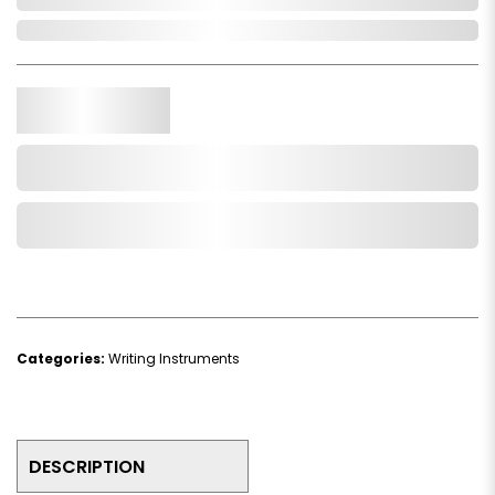
In Stock
Qty.
Add to Cart
Add to Wishlist
Categories:
Writing Instruments
DESCRIPTION