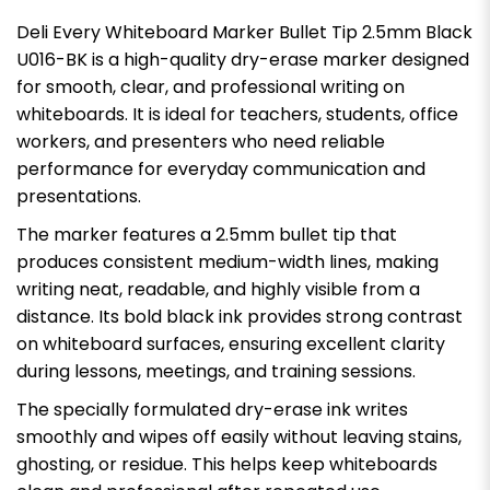
Deli Every Whiteboard Marker Bullet Tip 2.5mm Black
U016-BK is a high-quality dry-erase marker designed
for smooth, clear, and professional writing on
whiteboards. It is ideal for teachers, students, office
workers, and presenters who need reliable
performance for everyday communication and
presentations.
The marker features a 2.5mm bullet tip that
produces consistent medium-width lines, making
writing neat, readable, and highly visible from a
distance. Its bold black ink provides strong contrast
on whiteboard surfaces, ensuring excellent clarity
during lessons, meetings, and training sessions.
The specially formulated dry-erase ink writes
smoothly and wipes off easily without leaving stains,
ghosting, or residue. This helps keep whiteboards