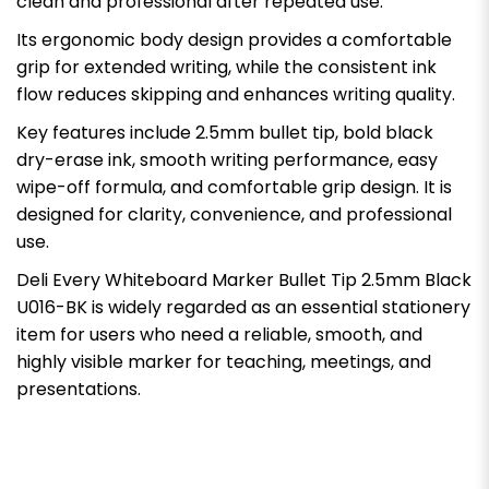
clean and professional after repeated use.
Its ergonomic body design provides a comfortable
grip for extended writing, while the consistent ink
flow reduces skipping and enhances writing quality.
Key features include 2.5mm bullet tip, bold black
dry-erase ink, smooth writing performance, easy
wipe-off formula, and comfortable grip design. It is
designed for clarity, convenience, and professional
use.
Deli Every Whiteboard Marker Bullet Tip 2.5mm Black
U016-BK is widely regarded as an essential stationery
item for users who need a reliable, smooth, and
highly visible marker for teaching, meetings, and
presentations.