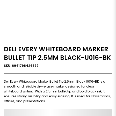
DELI EVERY WHITEBOARD MARKER
BULLET TIP 2.5MM BLACK-U016-BK
SKU: 6941798424897
Deli Every Whiteboard Marker Bullet Tip 2.5mm Black U016-BK is a
smooth and reliable dry-erase marker designed for clear
whiteboard writing. With a 2.5mm bullet tip and bold black ink, it
ensures strong visibility and easy erasing. It is ideal for classrooms,
offices, and presentations.
0,000,000.00