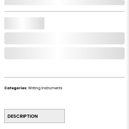
In Stock
Qty.
Add to Cart
Add to Wishlist
Categories:
Writing Instruments
DESCRIPTION