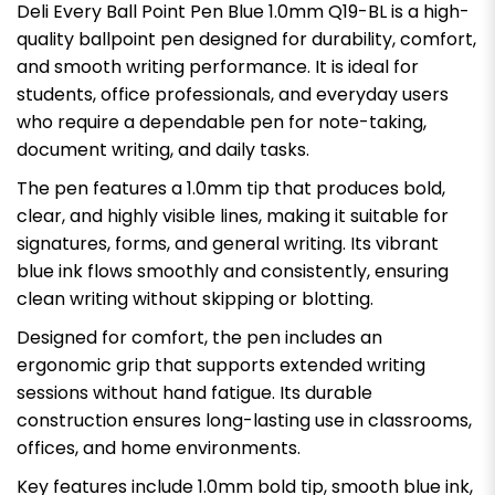
Deli Every Ball Point Pen Blue 1.0mm Q19-BL is a high-
quality ballpoint pen designed for durability, comfort,
and smooth writing performance. It is ideal for
students, office professionals, and everyday users
who require a dependable pen for note-taking,
document writing, and daily tasks.
The pen features a 1.0mm tip that produces bold,
clear, and highly visible lines, making it suitable for
signatures, forms, and general writing. Its vibrant
blue ink flows smoothly and consistently, ensuring
clean writing without skipping or blotting.
Designed for comfort, the pen includes an
ergonomic grip that supports extended writing
sessions without hand fatigue. Its durable
construction ensures long-lasting use in classrooms,
offices, and home environments.
Key features include 1.0mm bold tip, smooth blue ink,