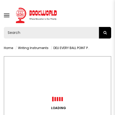
TOGGLE
NAVIGATION
Home
Writing Instruments
DELI EVERY BALL POINT PEN BLUE 1.0MM - Q19-BL
LOADING