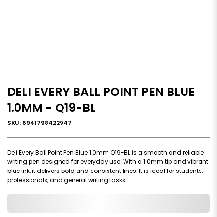
DELI EVERY BALL POINT PEN BLUE
1.0MM - Q19-BL
SKU: 6941798422947
Deli Every Ball Point Pen Blue 1.0mm Q19-BL is a smooth and reliable
writing pen designed for everyday use. With a 1.0mm tip and vibrant
blue ink, it delivers bold and consistent lines. It is ideal for students,
professionals, and general writing tasks.
0,000,000.00