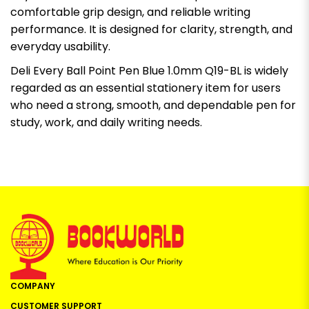
comfortable grip design, and reliable writing
performance. It is designed for clarity, strength, and
everyday usability.
Deli Every Ball Point Pen Blue 1.0mm Q19-BL is widely
regarded as an essential stationery item for users
who need a strong, smooth, and dependable pen for
study, work, and daily writing needs.
COMPANY
CUSTOMER SUPPORT