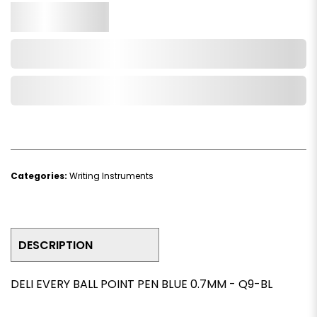
Qty.
Add to Cart
Add to Wishlist
Categories:
Writing Instruments
DESCRIPTION
DELI EVERY BALL POINT PEN BLUE 0.7MM - Q9-BL