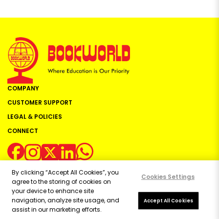
COMPANY
CUSTOMER SUPPORT
LEGAL & POLICIES
CONNECT
By clicking “Accept All Cookies”, you
Cookies Settings
agree to the storing of cookies on
your device to enhance site
navigation, analyze site usage, and
Copyright ©
2026
Bookworld Ltd | All rights reserved.
Accept All Cookies
assist in our marketing efforts.
Powered by:
OE Commerce