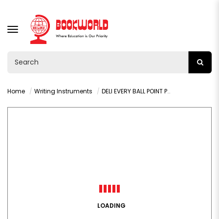
TOGGLE
NAVIGATION
Home
Writing Instruments
DELI EVERY BALL POINT PEN BLUE 0.7MM - Q9-BL
LOADING