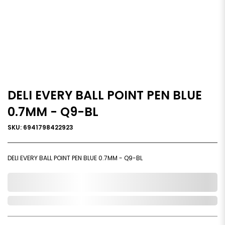
DELI EVERY BALL POINT PEN BLUE
0.7MM - Q9-BL
SKU: 6941798422923
DELI EVERY BALL POINT PEN BLUE 0.7MM - Q9-BL
0,000,000.00
Out of Stock