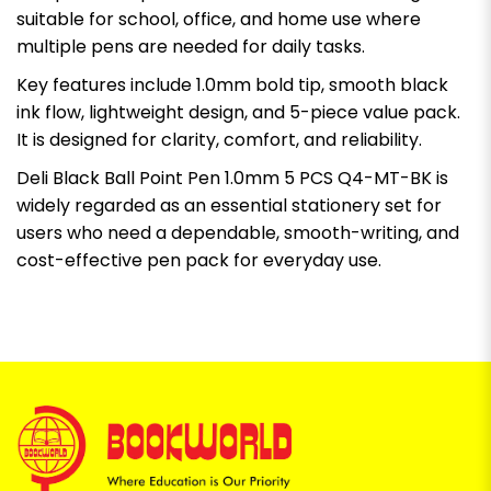
suitable for school, office, and home use where
multiple pens are needed for daily tasks.
Key features include 1.0mm bold tip, smooth black
ink flow, lightweight design, and 5-piece value pack.
It is designed for clarity, comfort, and reliability.
Deli Black Ball Point Pen 1.0mm 5 PCS Q4-MT-BK is
widely regarded as an essential stationery set for
users who need a dependable, smooth-writing, and
cost-effective pen pack for everyday use.