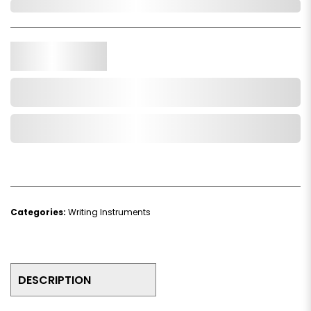
In Stock
Qty.
Add to Cart
Add to Wishlist
Categories:
Writing Instruments
DESCRIPTION