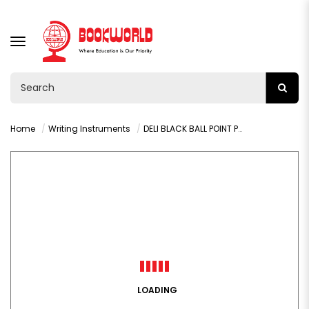
TOGGLE
NAVIGATION
Home
Writing Instruments
DELI BLACK BALL POINT PEN 1.0MM PACK OF 5 PCS - Q4-MT-BK
LOADING