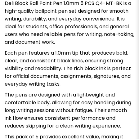
Deli Black Ball Point Pen 1.0mm 5 PCS Q4-MT-BK is a
high-quality ballpoint pen set designed for smooth
writing, durability, and everyday convenience. It is
ideal for students, office professionals, and general
users who need reliable pens for writing, note-taking,
and document work.
Each pen features a 1.0mm tip that produces bold,
clear, and consistent black lines, ensuring strong
visibility and readability. The rich black ink is perfect
for official documents, assignments, signatures, and
everyday writing tasks.
The pens are designed with a lightweight and
comfortable body, allowing for easy handling during
long writing sessions without fatigue. Their smooth
ink flow ensures consistent performance and
reduces skipping for a clean writing experience.
This pack of 5 provides excellent value, making it