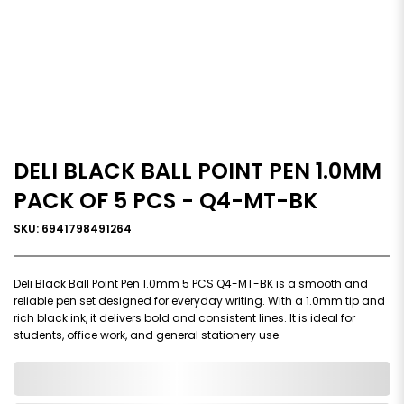
DELI BLACK BALL POINT PEN 1.0MM
PACK OF 5 PCS - Q4-MT-BK
SKU: 6941798491264
Deli Black Ball Point Pen 1.0mm 5 PCS Q4-MT-BK is a smooth and
reliable pen set designed for everyday writing. With a 1.0mm tip and
rich black ink, it delivers bold and consistent lines. It is ideal for
students, office work, and general stationery use.
0,000,000.00