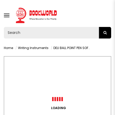
TOGGLE
NAVIGATION
Home
Writing Instruments
DELI BALL POINT PEN SOFT GRIP BLUE (Q16-BL)
LOADING