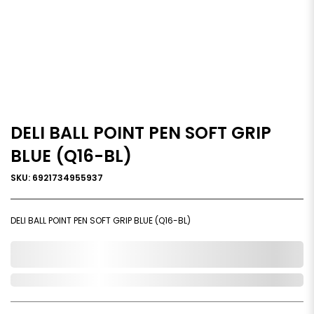
DELI BALL POINT PEN SOFT GRIP
BLUE (Q16-BL)
SKU: 6921734955937
DELI BALL POINT PEN SOFT GRIP BLUE (Q16-BL)
0,000,000.00
Out of Stock