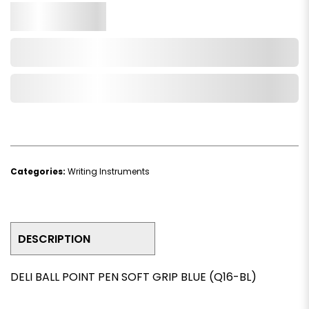
Qty.
Add to Cart
Add to Wishlist
Categories:
Writing Instruments
DESCRIPTION
DELI BALL POINT PEN SOFT GRIP BLUE (Q16-BL)