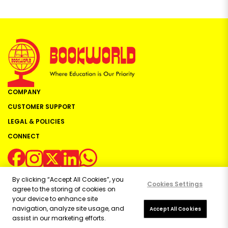
COMPANY
CUSTOMER SUPPORT
LEGAL & POLICIES
CONNECT
By clicking “Accept All Cookies”, you
Cookies Settings
agree to the storing of cookies on
your device to enhance site
navigation, analyze site usage, and
Copyright ©
2026
Bookworld Ltd | All rights reserved.
Accept All Cookies
assist in our marketing efforts.
Powered by:
OE Commerce