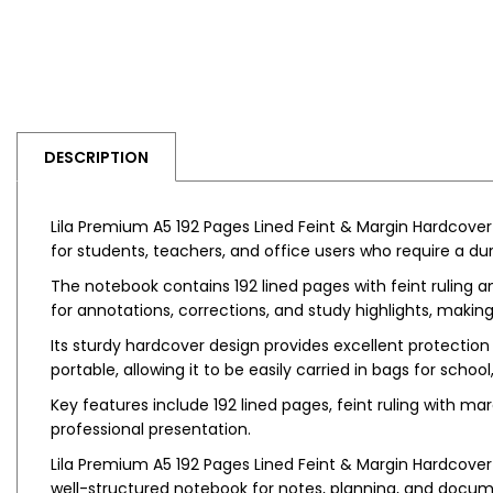
DESCRIPTION
Lila Premium A5 192 Pages Lined Feint & Margin Hardcover 
for students, teachers, and office users who require a dur
The notebook contains 192 lined pages with feint ruling a
for annotations, corrections, and study highlights, making
Its sturdy hardcover design provides excellent protection
portable, allowing it to be easily carried in bags for school,
Key features include 192 lined pages, feint ruling with mar
professional presentation.
Lila Premium A5 192 Pages Lined Feint & Margin Hardcover i
well-structured notebook for notes, planning, and docum