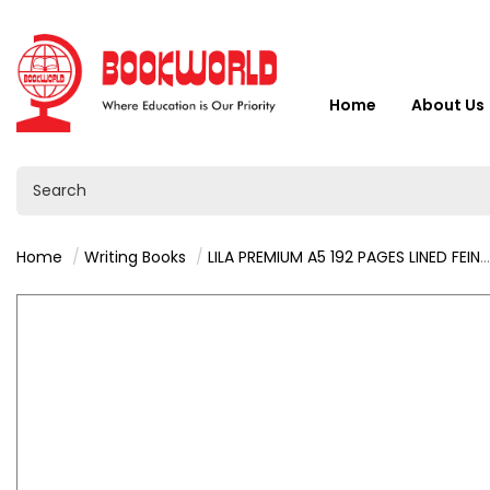
Home
About Us
Home
Writing Books
LILA PREMIUM A5 192 PAGES LINED FEINT & MARGIN HARDCOVER