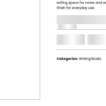
writing space for notes and a
finish for everyday use.
0,000,000.00
In Stock
Add t
Qty.
Categories:
Writing Books