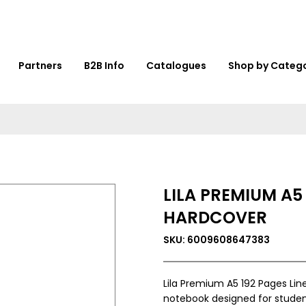
Partners
B2B Info
Catalogues
Shop by Categ
LILA PREMIUM A5
HARDCOVER
SKU: 6009608647383
Lila Premium A5 192 Pages Lin
notebook designed for student