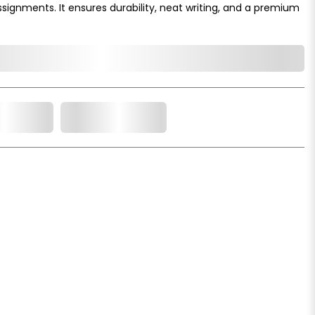
ssignments. It ensures durability, neat writing, and a premium
o Cart
Add to Wishlist