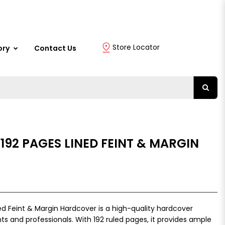
Store Locator
ory
Contact Us
 192 PAGES LINED FEINT & MARGIN
ed Feint & Margin Hardcover is a high-quality hardcover
s and professionals. With 192 ruled pages, it provides ample