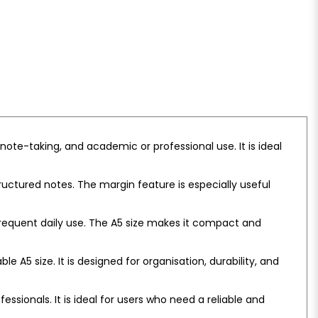
ote-taking, and academic or professional use. It is ideal
ructured notes. The margin feature is especially useful
 frequent daily use. The A5 size makes it compact and
e A5 size. It is designed for organisation, durability, and
ssionals. It is ideal for users who need a reliable and