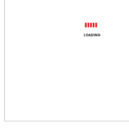
LOADING