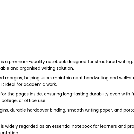
is a premium-quality notebook designed for structured writing, n
able and organised writing solution.
nd margins, helping users maintain neat handwriting and well-st
 it ideal for academic work.
 for the pages inside, ensuring long-lasting durability even with
 college, or office use.
gins, durable hardcover binding, smooth writing paper, and portabl
s widely regarded as an essential notebook for learners and profe
entation.