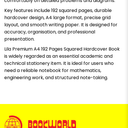
comfortably on detailed problems and diagrams.
Key features include 192 squared pages, durable
hardcover design, A4 large format, precise grid
layout, and smooth writing paper. It is designed for
accuracy, organisation, and professional
presentation.
Lila Premium A4 192 Pages Squared Hardcover Book
is widely regarded as an essential academic and
technical stationery item. It is ideal for users who
need a reliable notebook for mathematics,
engineering work, and structured note-taking.