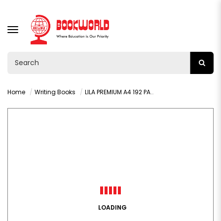
TOGGLE
NAVIGATION
Home
Writing Books
LILA PREMIUM A4 192 PAGES SQUARED HARDCOVER BOOK
LOADING