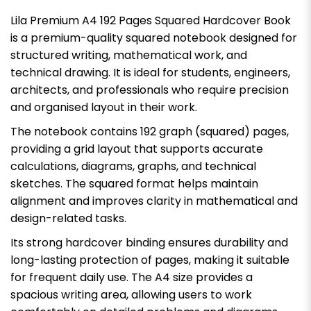
Lila Premium A4 192 Pages Squared Hardcover Book
is a premium-quality squared notebook designed for
structured writing, mathematical work, and
technical drawing. It is ideal for students, engineers,
architects, and professionals who require precision
and organised layout in their work.
The notebook contains 192 graph (squared) pages,
providing a grid layout that supports accurate
calculations, diagrams, graphs, and technical
sketches. The squared format helps maintain
alignment and improves clarity in mathematical and
design-related tasks.
Its strong hardcover binding ensures durability and
long-lasting protection of pages, making it suitable
for frequent daily use. The A4 size provides a
spacious writing area, allowing users to work