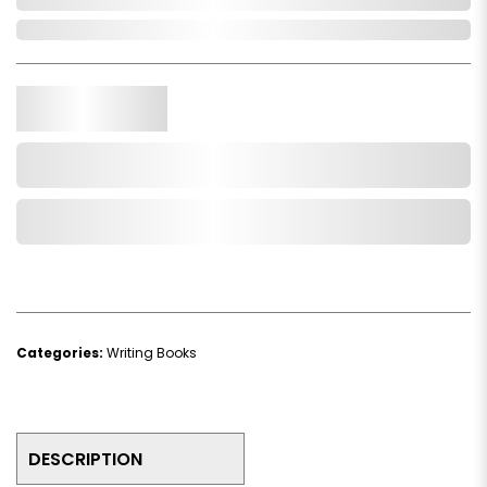
In Stock
Qty.
Add to Cart
Add to Wishlist
Categories:
Writing Books
DESCRIPTION