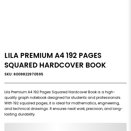
LILA PREMIUM A4 192 PAGES
SQUARED HARDCOVER BOOK
SKU: 6009822970595
Lila Premium A4 192 Pages Squared Hardcover Book is a high-
quality graph notebook designed for students and professionals.
With 192 squared pages, it is ideal for mathematics, engineering,
and technical drawings. It ensures neat work, precision, and long-
lasting durability.
0,000,000.00