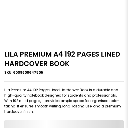
LILA PREMIUM A4 192 PAGES LINED
HARDCOVER BOOK
SKU: 6009608647505
Lila Premium A4 192 Pages Lined Hardcover Book is a durable and
high-quality notebook designed for students and professionals.
With 192 ruled pages, it provides ample space for organised note-
taking. It ensures smooth writing, long-lasting use, and a premium
hardcover finish.
0,000,000.00