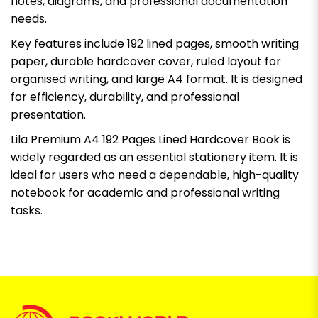
notes, diagrams, and professional documentation
needs.
Key features include 192 lined pages, smooth writing
paper, durable hardcover cover, ruled layout for
organised writing, and large A4 format. It is designed
for efficiency, durability, and professional
presentation.
Lila Premium A4 192 Pages Lined Hardcover Book is
widely regarded as an essential stationery item. It is
ideal for users who need a dependable, high-quality
notebook for academic and professional writing
tasks.