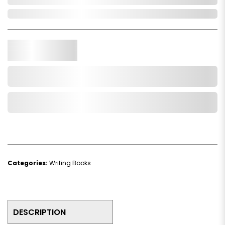
In Stock
Qty.
Add to Cart
Add to Wishlist
Categories:
Writing Books
DESCRIPTION