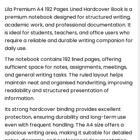
Lila Premium A4 192 Pages Lined Hardcover Book is a
premium notebook designed for structured writing,
academic work, and professional documentation. It
is ideal for students, teachers, and office users who
require a reliable and durable writing companion for
daily use.
The notebook contains 192 lined pages, offering
sufficient space for notes, assignments, meetings,
and general writing tasks. The ruled layout helps
maintain neat and organised handwriting, improving
readability and structured presentation of
information.
Its strong hardcover binding provides excellent
protection, ensuring durability and long-term use
even with frequent handling. The A4 size offers a
spacious writing area, making it suitable for detailed