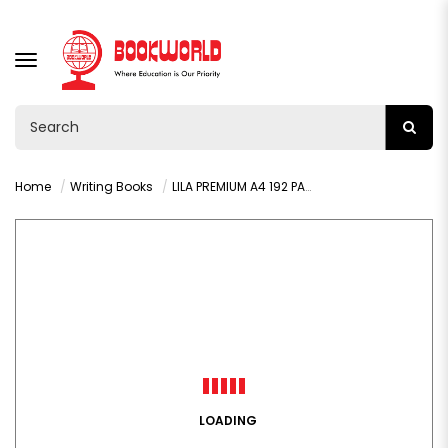
TOGGLE
NAVIGATION
Home
Writing Books
LILA PREMIUM A4 192 PAGES LINED HARDCOVER BOOK
LOADING