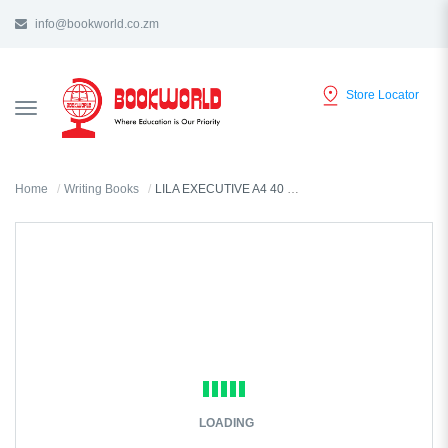
info@bookworld.co.zm
Store Locator
TOGGLE
NAVIGATION
Home
Writing Books
LILA EXECUTIVE A4 40 PAGES LINED EXERCISE BOOK WP
LOADING