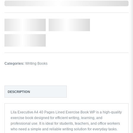
In Stock
Qty.
Add to Cart
Add to Wishlist
Categories:
Writing Books
DESCRIPTION
Lila Executive A4 40 Pages Lined Exercise Book WP is a high-quality
exercise book designed for efficient writing, learning, and
professional use. It is ideal for students, teachers, and office workers
who need a simple and reliable writing solution for everyday tasks.