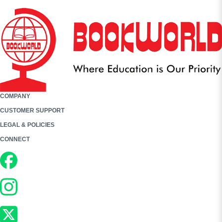
COMPANY
CUSTOMER SUPPORT
LEGAL & POLICIES
CONNECT