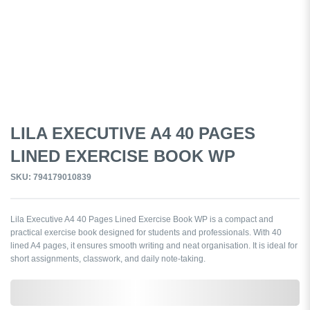
LILA EXECUTIVE A4 40 PAGES
LINED EXERCISE BOOK WP
SKU: 794179010839
Lila Executive A4 40 Pages Lined Exercise Book WP is a compact and
practical exercise book designed for students and professionals. With 40
lined A4 pages, it ensures smooth writing and neat organisation. It is ideal for
short assignments, classwork, and daily note-taking.
0,000,000.00