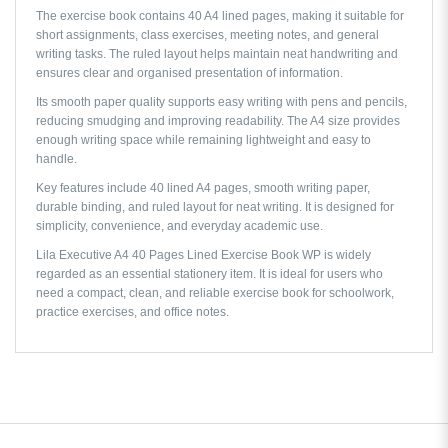
The exercise book contains 40 A4 lined pages, making it suitable for
short assignments, class exercises, meeting notes, and general
writing tasks. The ruled layout helps maintain neat handwriting and
ensures clear and organised presentation of information.
Its smooth paper quality supports easy writing with pens and pencils,
reducing smudging and improving readability. The A4 size provides
enough writing space while remaining lightweight and easy to
handle.
Key features include 40 lined A4 pages, smooth writing paper,
durable binding, and ruled layout for neat writing. It is designed for
simplicity, convenience, and everyday academic use.
Lila Executive A4 40 Pages Lined Exercise Book WP is widely
regarded as an essential stationery item. It is ideal for users who
need a compact, clean, and reliable exercise book for schoolwork,
practice exercises, and office notes.