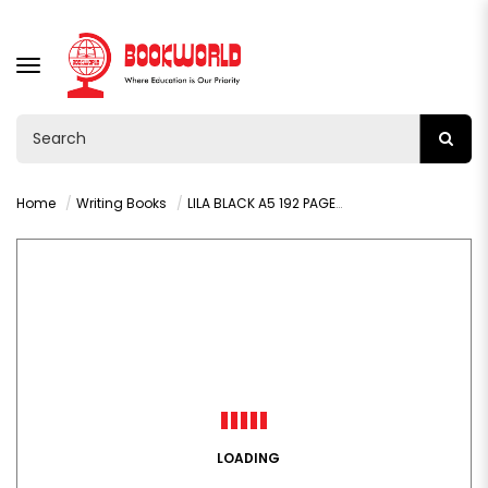
TOGGLE
NAVIGATION
Home
Writing Books
LILA BLACK A5 192 PAGES LINED HARDCOVER BOOK WP
LOADING