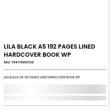
LILA BLACK A5 192 PAGES LINED
HARDCOVER BOOK WP
SKU: 794179010730
LILA BLACK A5 192 PAGES LINED HARDCOVER BOOK WP
0,000,000.00
In Stock