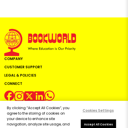
COMPANY
CUSTOMER SUPPORT
LEGAL & POLICIES
CONNECT
By clicking “Accept All Cookies”, you
Cookies Settings
agree to the storing of cookies on
your device to enhance site
navigation, analyze site usage, and
Copyright ©
2026
Bookworld Ltd | All rights reserved.
Accept All Cookies