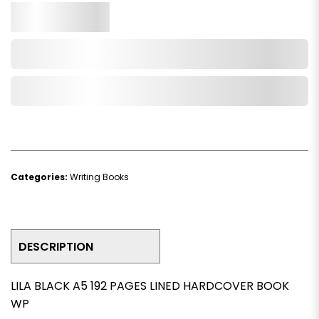
Qty.
Add to Cart
Add to Wishlist
Categories:
Writing Books
DESCRIPTION
LILA BLACK A5 192 PAGES LINED HARDCOVER BOOK
WP