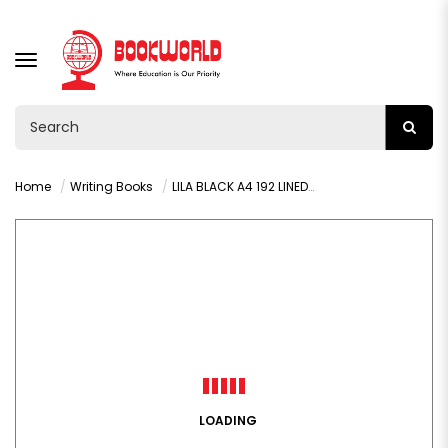
TOGGLE
NAVIGATION
Home
Writing Books
LILA BLACK A4 192 LINED WP HARDCOVER BOOK
LOADING