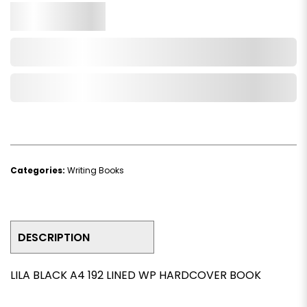
Qty.
Add to Cart
Add to Wishlist
Categories:
Writing Books
DESCRIPTION
LILA BLACK A4 192 LINED WP HARDCOVER BOOK