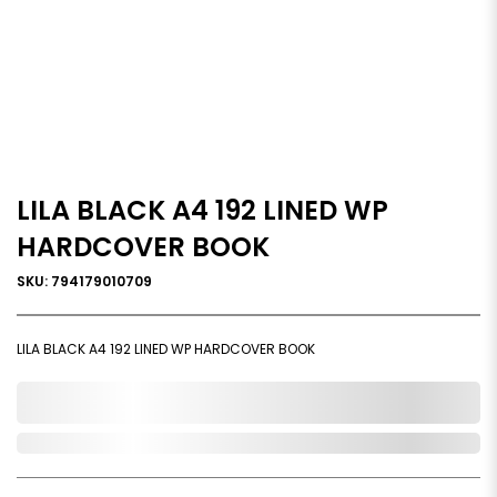
LILA BLACK A4 192 LINED WP
HARDCOVER BOOK
SKU: 794179010709
LILA BLACK A4 192 LINED WP HARDCOVER BOOK
0,000,000.00
In Stock