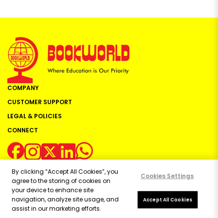
COMPANY
CUSTOMER SUPPORT
LEGAL & POLICIES
CONNECT
By clicking “Accept All Cookies”, you
Cookies Settings
agree to the storing of cookies on
your device to enhance site
navigation, analyze site usage, and
Copyright ©
2026
Bookworld Ltd | All rights reserved.
Accept All Cookies
assist in our marketing efforts.
Powered by:
OE Commerce