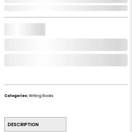
In Stock
Qty.
Add to Cart
Add to Wishlist
Categories:
Writing Books
DESCRIPTION