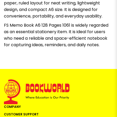
paper, ruled layout for neat writing, lightweight
design, and compact A6 size. It is designed for
convenience, portability, and everyday usability.
FS Memo Book A6 128 Pages 1061 is widely regarded
as an essential stationery item. It is ideal for users
who need a reliable and space-efficient notebook
for capturing ideas, reminders, and daily notes.
COMPANY
CUSTOMER SUPPORT