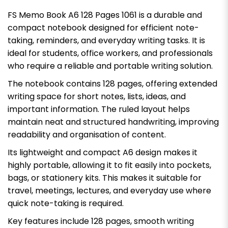
FS Memo Book A6 128 Pages 1061 is a durable and
compact notebook designed for efficient note-
taking, reminders, and everyday writing tasks. It is
ideal for students, office workers, and professionals
who require a reliable and portable writing solution.
The notebook contains 128 pages, offering extended
writing space for short notes, lists, ideas, and
important information. The ruled layout helps
maintain neat and structured handwriting, improving
readability and organisation of content.
Its lightweight and compact A6 design makes it
highly portable, allowing it to fit easily into pockets,
bags, or stationery kits. This makes it suitable for
travel, meetings, lectures, and everyday use where
quick note-taking is required.
Key features include 128 pages, smooth writing