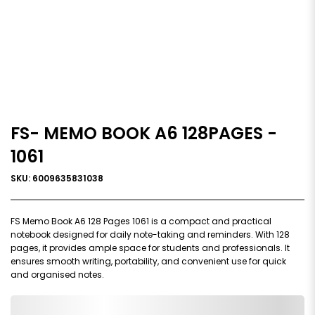
FS- MEMO BOOK A6 128PAGES -
1061
SKU: 6009635831038
FS Memo Book A6 128 Pages 1061 is a compact and practical
notebook designed for daily note-taking and reminders. With 128
pages, it provides ample space for students and professionals. It
ensures smooth writing, portability, and convenient use for quick
and organised notes.
0,000,000.00