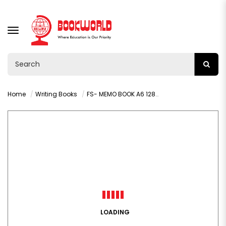
TOGGLE
NAVIGATION
Home
Writing Books
FS- MEMO BOOK A6 128PAGES - 1061
LOADING