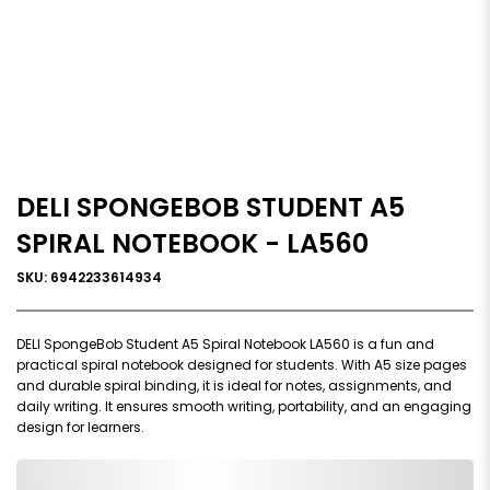
DELI SPONGEBOB STUDENT A5
SPIRAL NOTEBOOK - LA560
SKU: 6942233614934
DELI SpongeBob Student A5 Spiral Notebook LA560 is a fun and
practical spiral notebook designed for students. With A5 size pages
and durable spiral binding, it is ideal for notes, assignments, and
daily writing. It ensures smooth writing, portability, and an engaging
design for learners.
0,000,000.00