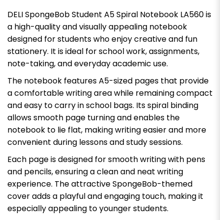
DELI SpongeBob Student A5 Spiral Notebook LA560 is
a high-quality and visually appealing notebook
designed for students who enjoy creative and fun
stationery. It is ideal for school work, assignments,
note-taking, and everyday academic use.
The notebook features A5-sized pages that provide
a comfortable writing area while remaining compact
and easy to carry in school bags. Its spiral binding
allows smooth page turning and enables the
notebook to lie flat, making writing easier and more
convenient during lessons and study sessions.
Each page is designed for smooth writing with pens
and pencils, ensuring a clean and neat writing
experience. The attractive SpongeBob-themed
cover adds a playful and engaging touch, making it
especially appealing to younger students.