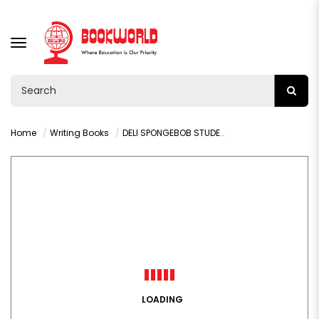
TOGGLE
NAVIGATION
Home
Writing Books
DELI SPONGEBOB STUDENT A5 SPIRAL NOTEBOOK - LA560
LOADING