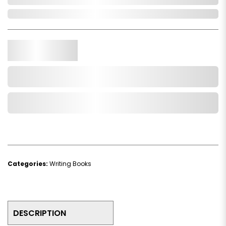
In Stock
Qty.
Add to Cart
Add to Wishlist
Categories:
Writing Books
DESCRIPTION