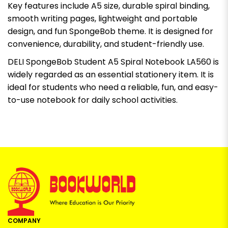
Key features include A5 size, durable spiral binding,
smooth writing pages, lightweight and portable
design, and fun SpongeBob theme. It is designed for
convenience, durability, and student-friendly use.
DELI SpongeBob Student A5 Spiral Notebook LA560 is
widely regarded as an essential stationery item. It is
ideal for students who need a reliable, fun, and easy-
to-use notebook for daily school activities.
COMPANY