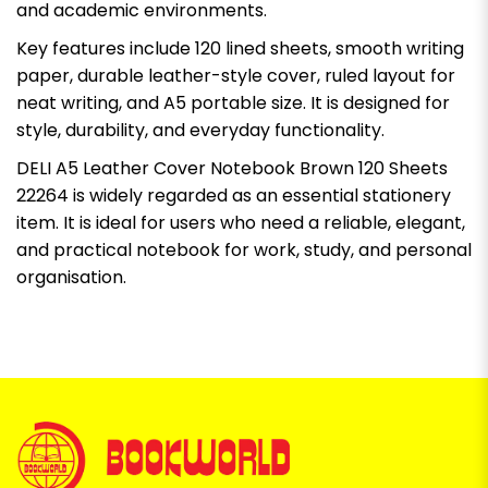
and academic environments.
Key features include 120 lined sheets, smooth writing
paper, durable leather-style cover, ruled layout for
neat writing, and A5 portable size. It is designed for
style, durability, and everyday functionality.
DELI A5 Leather Cover Notebook Brown 120 Sheets
22264 is widely regarded as an essential stationery
item. It is ideal for users who need a reliable, elegant,
and practical notebook for work, study, and personal
organisation.