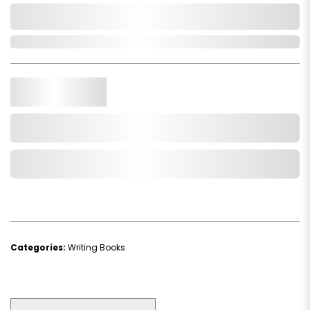
0,000,000.00
Out of Stock
Qty.
Add to Cart
Add to Wishlist
Categories:
Writing Books