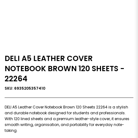
DELI A5 LEATHER COVER
NOTEBOOK BROWN 120 SHEETS -
22264
SKU: 6935205357410
DELI A5 Leather Cover Notebook Brown 120 Sheets 22264 is a stylish
and durable notebook designed for students and professionals.
With 120 lined sheets and a premium leather-style cover, it ensures
smooth writing, organisation, and portability for everyday note-
taking.