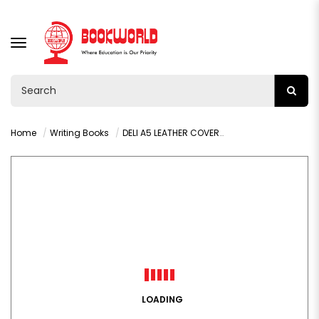
TOGGLE
NAVIGATION
Home
Writing Books
DELI A5 LEATHER COVER NOTEBOOK BROWN 120 SHEETS - 22264
LOADING