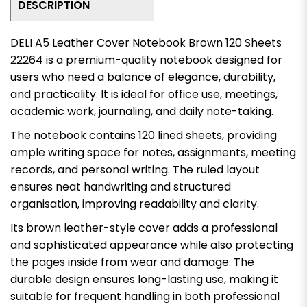
DESCRIPTION
DELI A5 Leather Cover Notebook Brown 120 Sheets
22264 is a premium-quality notebook designed for
users who need a balance of elegance, durability,
and practicality. It is ideal for office use, meetings,
academic work, journaling, and daily note-taking.
The notebook contains 120 lined sheets, providing
ample writing space for notes, assignments, meeting
records, and personal writing. The ruled layout
ensures neat handwriting and structured
organisation, improving readability and clarity.
Its brown leather-style cover adds a professional
and sophisticated appearance while also protecting
the pages inside from wear and damage. The
durable design ensures long-lasting use, making it
suitable for frequent handling in both professional