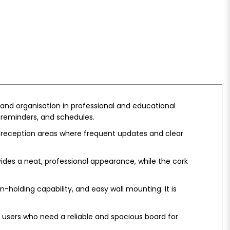
and organisation in professional and educational
 reminders, and schedules.
d reception areas where frequent updates and clear
vides a neat, professional appearance, while the cork
-holding capability, and easy wall mounting. It is
or users who need a reliable and spacious board for