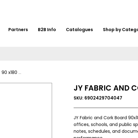
Partners
B2B Info
Catalogues
Shop by Categ
0 - VY35491
JY FABRIC AND C
SKU: 6902429704047
JY Fabric and Cork Board 90x1
offices, schools, and public s
notes, schedules, and document
performance.