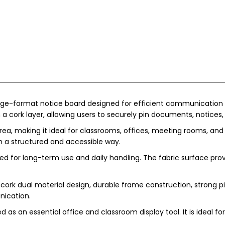
rge-format notice board designed for efficient communication 
a cork layer, allowing users to securely pin documents, notices,
rea, making it ideal for classrooms, offices, meeting rooms, an
 in a structured and accessible way.
gned for long-term use and daily handling. The fabric surface pro
cork dual material design, durable frame construction, strong pin
nication.
 as an essential office and classroom display tool. It is ideal f