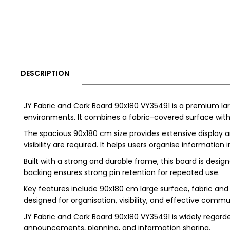
DESCRIPTION
JY Fabric and Cork Board 90x180 VY35491 is a premium la
environments. It combines a fabric-covered surface with 
The spacious 90x180 cm size provides extensive display a
visibility are required. It helps users organise information
Built with a strong and durable frame, this board is desi
backing ensures strong pin retention for repeated use.
Key features include 90x180 cm large surface, fabric and 
designed for organisation, visibility, and effective commu
JY Fabric and Cork Board 90x180 VY35491 is widely regarded
announcements, planning, and information sharing.