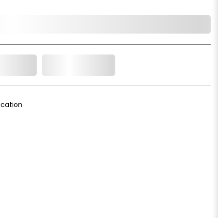
o Cart
Add to Wishlist
cation