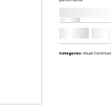
0,000,000.00
In Stock
Add t
Qty.
Categories:
Visual Communi