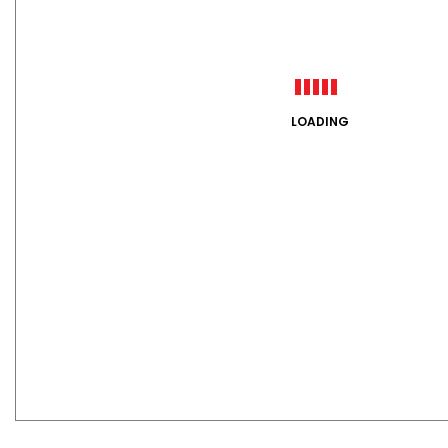
LOADING