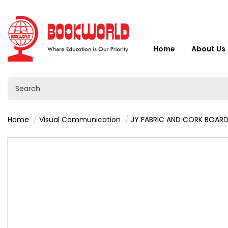
Home
About Us
Home
Visual Communication
JY FABRIC AND CORK BOARD 90 x18