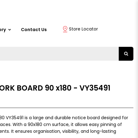
Store Locator
ory
Contact Us
ORK BOARD 90 x180 - VY35491
80 VY35491 is a large and durable notice board designed for
paces. With a 90x180 cm surface, it allows easy pinning of
s. It ensures organisation, visibility, and long-lasting