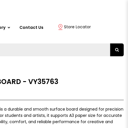
Store Locator
ory
Contact Us
BOARD - VY35763
is a durable and smooth surface board designed for precision
or students and artists, it supports A3 paper size for accurate
bility, comfort, and reliable performance for creative and