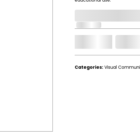
0,000,000.00
In Stock
Add t
Qty.
Categories:
Visual Communi