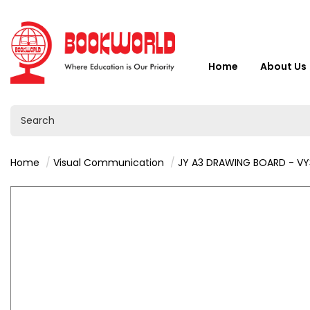
Home
About Us
Home
Visual Communication
JY A3 DRAWING BOARD - V