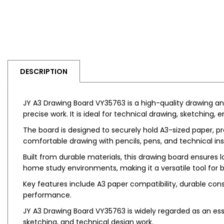
DESCRIPTION
JY A3 Drawing Board VY35763 is a high-quality drawing and
precise work. It is ideal for technical drawing, sketching, 
The board is designed to securely hold A3-sized paper, pro
comfortable drawing with pencils, pens, and technical in
Built from durable materials, this drawing board ensures lo
home study environments, making it a versatile tool for 
Key features include A3 paper compatibility, durable const
performance.
JY A3 Drawing Board VY35763 is widely regarded as an esse
sketching, and technical design work.