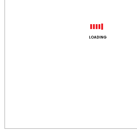
LOADING