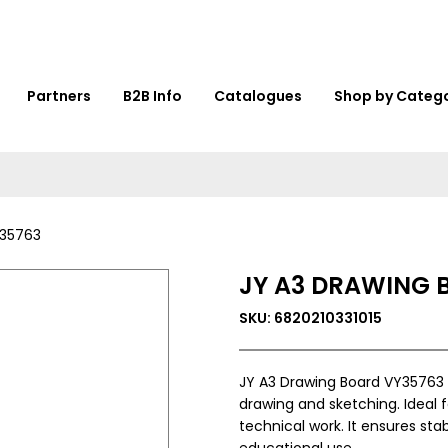
Partners
B2B Info
Catalogues
Shop by Categ
Y35763
JY A3 DRAWING 
SKU: 6820210331015
JY A3 Drawing Board VY35763 
drawing and sketching. Ideal f
technical work. It ensures sta
educational use.