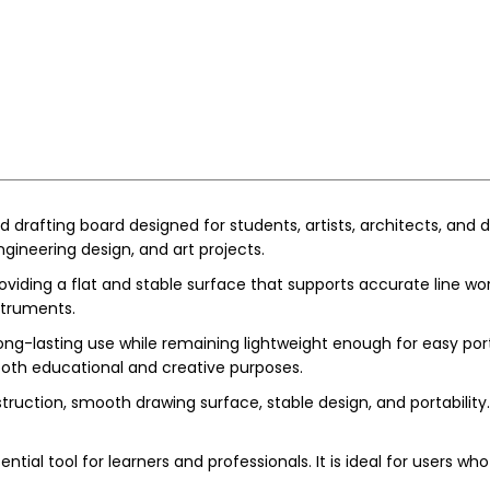
 drafting board designed for students, artists, architects, and d
engineering design, and art projects.
viding a flat and stable surface that supports accurate line work 
struments.
ng-lasting use while remaining lightweight enough for easy portabi
both educational and creative purposes.
ruction, smooth drawing surface, stable design, and portability. 
ntial tool for learners and professionals. It is ideal for users 