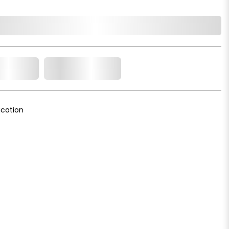
o Cart
Add to Wishlist
cation