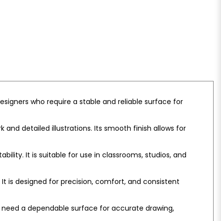
esigners who require a stable and reliable surface for
and detailed illustrations. Its smooth finish allows for
lity. It is suitable for use in classrooms, studios, and
It is designed for precision, comfort, and consistent
who need a dependable surface for accurate drawing,