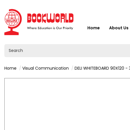
Home
About Us
Home
Visual Communication
DELI WHITEBOARD 90X120 -