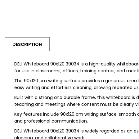
DESCRIPTION
DELI Whiteboard 90x120 39034 is a high-quality whiteboar
for use in classrooms, offices, training centres, and meet
The 90x120 cm writing surface provides a generous area f
easy writing and effortless cleaning, allowing repeated us
Built with a strong and durable frame, this whiteboard is 
teaching and meetings where content must be clearly vis
Key features include 90x120 cm writing surface, smooth dry
and professional communication.
DELI Whiteboard 90x120 39034 is widely regarded as an ess
planning, and collaborative work.