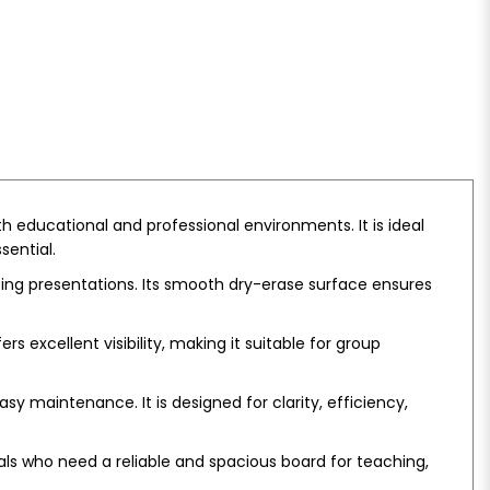
 educational and professional environments. It is ideal
sential.
ting presentations. Its smooth dry-erase surface ensures
 excellent visibility, making it suitable for group
sy maintenance. It is designed for clarity, efficiency,
nals who need a reliable and spacious board for teaching,