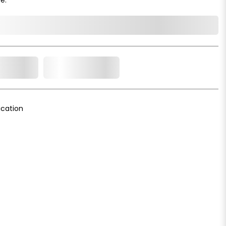
o Cart
Add to Wishlist
cation