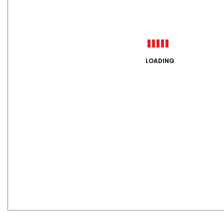
LOADING