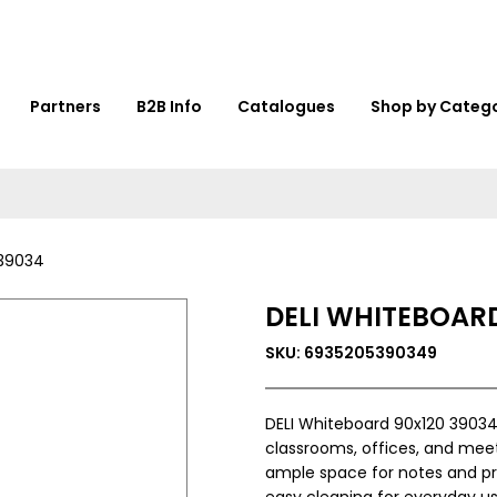
Partners
B2B Info
Catalogues
Shop by Categ
 39034
DELI WHITEBOARD
SKU: 6935205390349
DELI Whiteboard 90x120 39034 
classrooms, offices, and meet
ample space for notes and pres
easy cleaning for everyday us