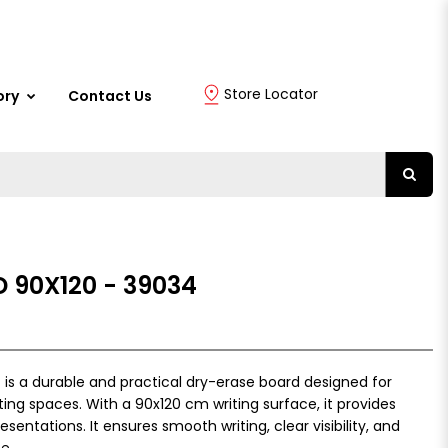
Store Locator
ory
Contact Us
 90X120 - 39034
is a durable and practical dry-erase board designed for
ing spaces. With a 90x120 cm writing surface, it provides
entations. It ensures smooth writing, clear visibility, and
e.