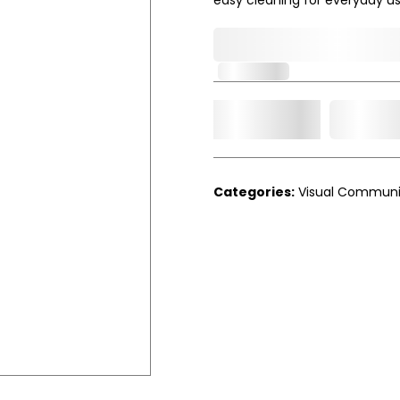
0,000,000.00
In Stock
Add t
Qty.
Categories:
Visual Communi