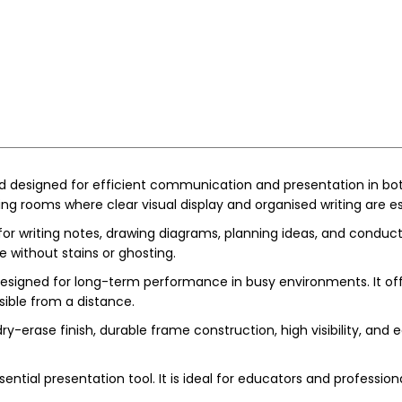
d designed for efficient communication and presentation in both
ing rooms where clear visual display and organised writing are es
or writing notes, drawing diagrams, planning ideas, and conduc
e without stains or ghosting.
designed for long-term performance in busy environments. It offers
ible from a distance.
-erase finish, durable frame construction, high visibility, and ea
ential presentation tool. It is ideal for educators and professio