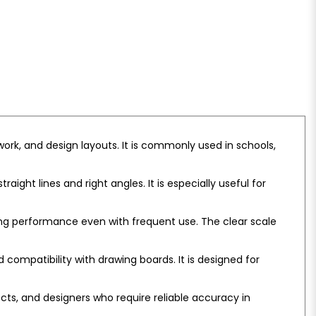
ork, and design layouts. It is commonly used in schools,
ght lines and right angles. It is especially useful for
ing performance even with frequent use. The clear scale
ompatibility with drawing boards. It is designed for
tects, and designers who require reliable accuracy in