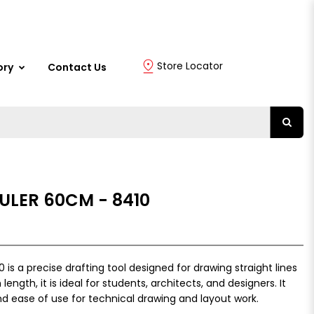
Store Locator
ory
Contact Us
RULER 60CM - 8410
is a precise drafting tool designed for drawing straight lines
ength, it is ideal for students, architects, and designers. It
nd ease of use for technical drawing and layout work.