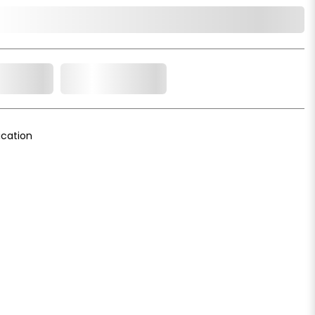
o Cart
Add to Wishlist
cation