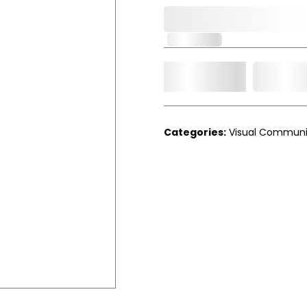
0,000,000.00
In Stock
Add t
Qty.
Categories:
Visual Communi