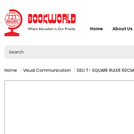
Home
About Us
Home
Visual Communication
DELI T- SQUARE RULER 60CM