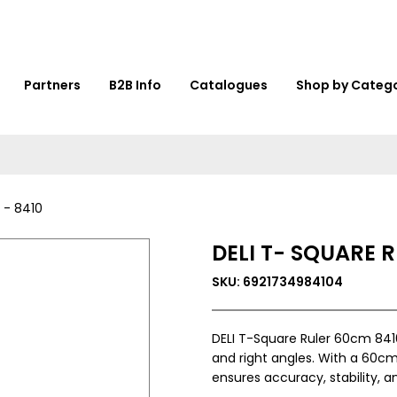
Partners
B2B Info
Catalogues
Shop by Categ
 - 8410
DELI T- SQUARE 
SKU: 6921734984104
DELI T-Square Ruler 60cm 8410 
and right angles. With a 60cm l
ensures accuracy, stability, a