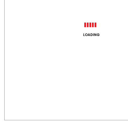
LOADING