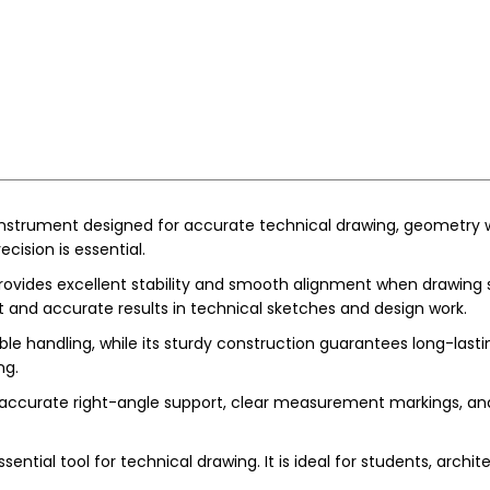
 instrument designed for accurate technical drawing, geometry w
cision is essential.
vides excellent stability and smooth alignment when drawing strai
t and accurate results in technical sketches and design work.
e handling, while its sturdy construction guarantees long-last
ng.
accurate right-angle support, clear measurement markings, and c
ntial tool for technical drawing. It is ideal for students, archi