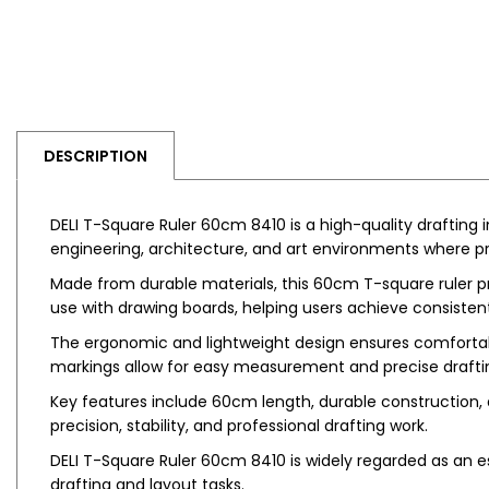
DESCRIPTION
DELI T-Square Ruler 60cm 8410 is a high-quality drafting
engineering, architecture, and art environments where pre
Made from durable materials, this 60cm T-square ruler pro
use with drawing boards, helping users achieve consisten
The ergonomic and lightweight design ensures comfortabl
markings allow for easy measurement and precise drafti
Key features include 60cm length, durable construction, 
precision, stability, and professional drafting work.
DELI T-Square Ruler 60cm 8410 is widely regarded as an esse
drafting and layout tasks.