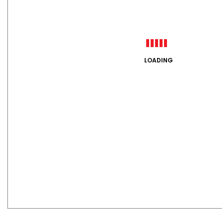
LOADING