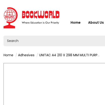
Home
About Us
Home
Adhesives
UNITAC A4 210 X 298 MM MULTI PURPOSE LABELS 100 SHEETS