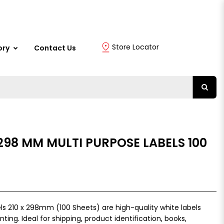
Store Locator
ory
Contact Us
 298 MM MULTI PURPOSE LABELS 100
s 210 x 298mm (100 Sheets) are high-quality white labels
inting. Ideal for shipping, product identification, books,