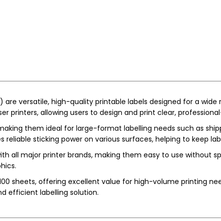
re versatile, high-quality printable labels designed for a wide r
r printers, allowing users to design and print clear, professional
making them ideal for large-format labelling needs such as shipp
s reliable sticking power on various surfaces, helping to keep la
ith all major printer brands, making them easy to use without s
hics.
00 sheets, offering excellent value for high-volume printing need
nd efficient labelling solution.