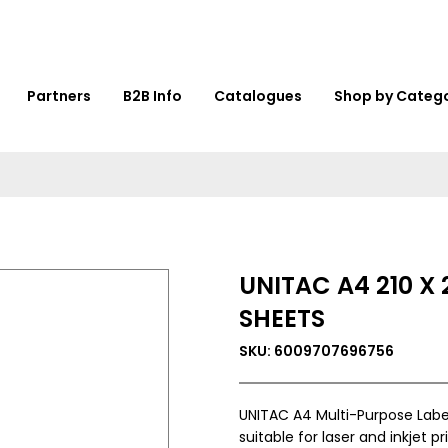
Partners
B2B Info
Catalogues
Shop by Categ
UNITAC A4 210 X
SHEETS
SKU: 6009707696756
UNITAC A4 Multi-Purpose Label
suitable for laser and inkjet pr