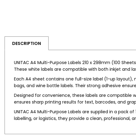
DESCRIPTION
UNITAC A4 Multi-Purpose Labels 210 x 298mm (100 Sheets) a
These white labels are compatible with both inkjet and lase
Each A4 sheet contains one full-size label (1-up layout), 
bags, and wine bottle labels. Their strong adhesive ensure
Designed for convenience, these labels are compatible w
ensures sharp printing results for text, barcodes, and grap
UNITAC A4 Multi-Purpose Labels are supplied in a pack of 1
labelling, or logistics, they provide a clean, professional, a