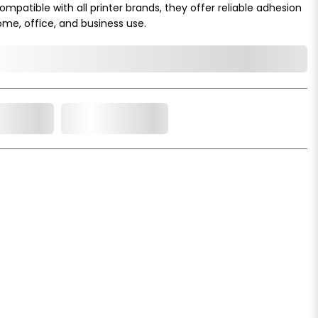
mpatible with all printer brands, they offer reliable adhesion
ome, office, and business use.
o Cart
Add to Wishlist