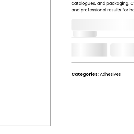
catalogues, and packaging. Co
and professional results for h
0,000,000.00
In Stock
Add t
Qty.
Categories:
Adhesives