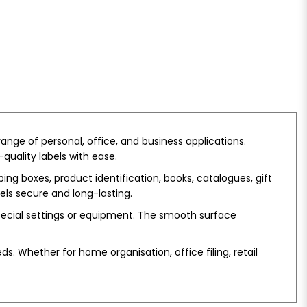
ange of personal, office, and business applications.
-quality labels with ease.
ing boxes, product identification, books, catalogues, gift
bels secure and long-lasting.
pecial settings or equipment. The smooth surface
s. Whether for home organisation, office filing, retail