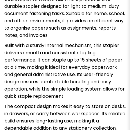
durable stapler designed for light to medium-duty
document fastening tasks. Suitable for home, school,
and office environments, it provides an efficient way
to organise papers such as assignments, reports,
notes, and invoices.
Built with a sturdy internal mechanism, this stapler
delivers smooth and consistent stapling
performance. It can staple up to 15 sheets of paper
at a time, making it ideal for everyday paperwork
and general administrative use. Its user-friendly
design ensures comfortable handling and easy
operation, while the simple loading system allows for
quick staple replacement.
The compact design makes it easy to store on desks,
in drawers, or carry between workspaces. Its reliable
build ensures long-lasting use, making it a
dependable addition to any stationery collection.