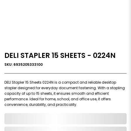
DELI STAPLER 15 SHEETS - 0224N
SKU: 6935205333100
DELI Stapler 15 Sheets 0224N is a compact and reliable desktop
stapler designed for everyday document fastening. With a stapling
capacity of up to 15 sheets, it ensures smooth and efficient
performance. Ideal for home, school, and office use, it offers
convenience, durability, and practicality.
0,000,000.00
In Stock