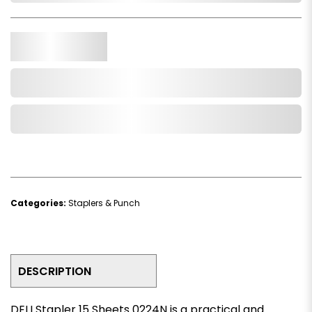
Qty.
Add to Cart
Add to Wishlist
Categories:
Staplers & Punch
DESCRIPTION
DELI Stapler 15 Sheets 0224N is a practical and