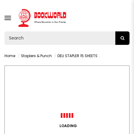
TOGGLE
NAVIGATION
Home
Staplers & Punch
DELI STAPLER 15 SHEETS - 0224N
LOADING