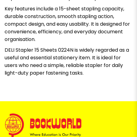
Key features include a 15-sheet stapling capacity,
durable construction, smooth stapling action,
compact design, and easy usability. It is designed for
convenience, efficiency, and everyday document
organisation.
DELI Stapler 15 Sheets 0224N is widely regarded as a
useful and essential stationery item. It is ideal for
users who need a simple, reliable stapler for daily
light-duty paper fastening tasks.