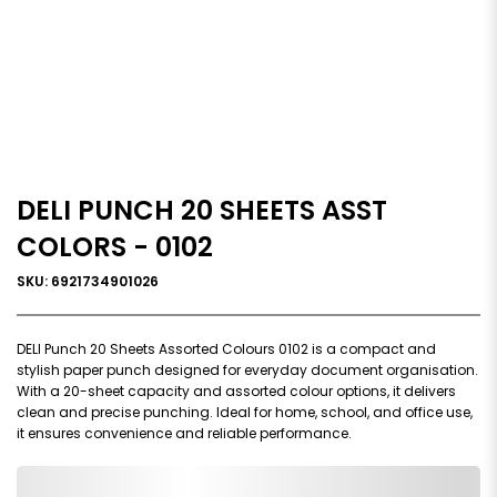
DELI PUNCH 20 SHEETS ASST
COLORS - 0102
SKU: 6921734901026
DELI Punch 20 Sheets Assorted Colours 0102 is a compact and
stylish paper punch designed for everyday document organisation.
With a 20-sheet capacity and assorted colour options, it delivers
clean and precise punching. Ideal for home, school, and office use,
it ensures convenience and reliable performance.
0,000,000.00