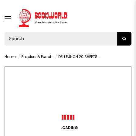
TOGGLE
NAVIGATION
Home
Staplers & Punch
DELI PUNCH 20 SHEETS ASST COLORS - 0102
LOADING