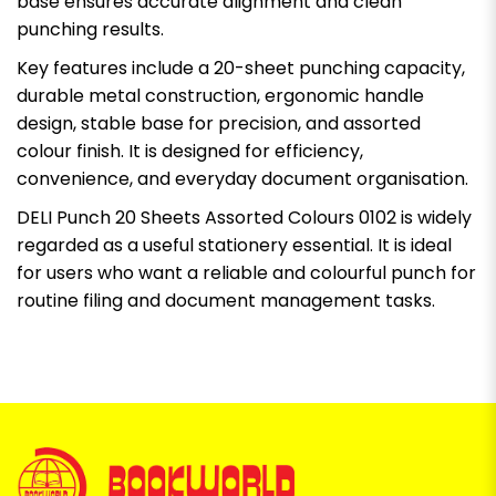
base ensures accurate alignment and clean
punching results.
Key features include a 20-sheet punching capacity,
durable metal construction, ergonomic handle
design, stable base for precision, and assorted
colour finish. It is designed for efficiency,
convenience, and everyday document organisation.
DELI Punch 20 Sheets Assorted Colours 0102 is widely
regarded as a useful stationery essential. It is ideal
for users who want a reliable and colourful punch for
routine filing and document management tasks.