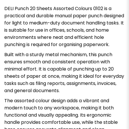
DELI Punch 20 Sheets Assorted Colours 0102 is a
practical and durable manual paper punch designed
for light to medium-duty document handling tasks. It
is suitable for use in offices, schools, and home
environments where neat and efficient hole
punching is required for organising paperwork.
Built with a sturdy metal mechanism, this punch
ensures smooth and consistent operation with
minimal effort. It is capable of punching up to 20
sheets of paper at once, making it ideal for everyday
tasks such as filing reports, assignments, invoices,
and general documents.
The assorted colour design adds a vibrant and
modern touch to any workspace, making it both
functional and visually appealing. Its ergonomic
handle provides comfortable use, while the stable