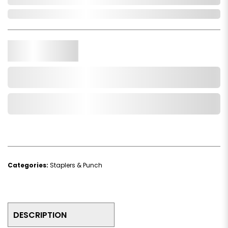
In Stock
Qty.
Add to Cart
Add to Wishlist
Categories:
Staplers & Punch
DESCRIPTION