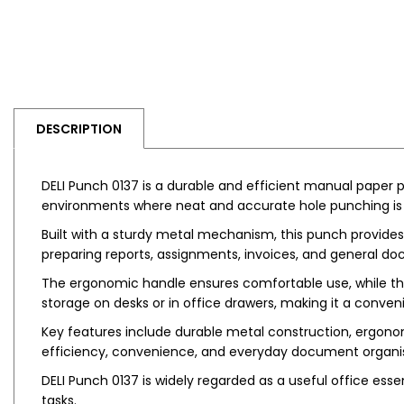
DESCRIPTION
DELI Punch 0137 is a durable and efficient manual paper p
environments where neat and accurate hole punching is r
Built with a sturdy metal mechanism, this punch provides 
preparing reports, assignments, invoices, and general do
The ergonomic handle ensures comfortable use, while the
storage on desks or in office drawers, making it a convenie
Key features include durable metal construction, ergonom
efficiency, convenience, and everyday document organis
DELI Punch 0137 is widely regarded as a useful office essen
tasks.