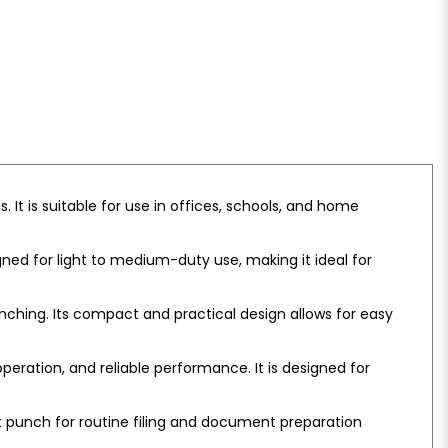
It is suitable for use in offices, schools, and home
ned for light to medium-duty use, making it ideal for
ching. Its compact and practical design allows for easy
ration, and reliable performance. It is designed for
ient punch for routine filing and document preparation