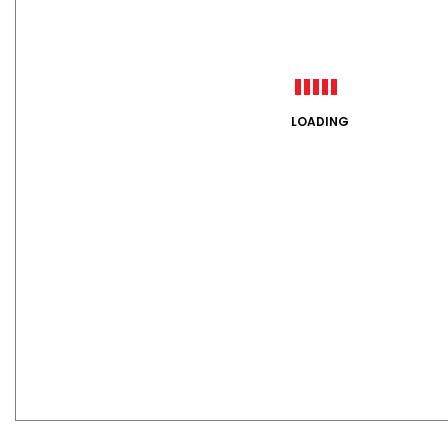
LOADING