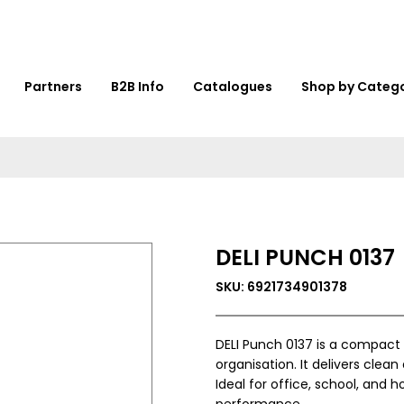
Partners
B2B Info
Catalogues
Shop by Categ
DELI PUNCH 0137
SKU: 6921734901378
DELI Punch 0137 is a compact
organisation. It delivers clea
Ideal for office, school, and
performance.