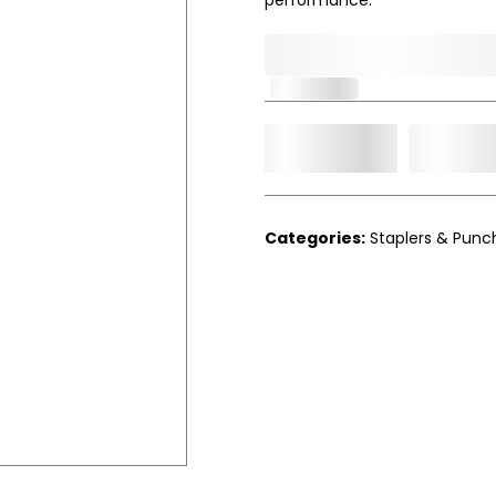
0,000,000.00
In Stock
Add t
Qty.
Categories:
Staplers & Punc