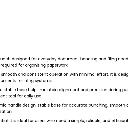
unch designed for everyday document handling and filing needs. 
equired for organising paperwork.
smooth and consistent operation with minimal effort. It is desig
cuments for filing systems.
 stable base helps maintain alignment and precision during pun
nt tool for daily use.
ic handle design, stable base for accurate punching, smooth ope
ation.
tial. It is ideal for users who need a simple, reliable, and effic