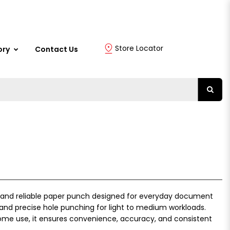
Store Locator
ory
Contact Us
 and reliable paper punch designed for everyday document
n and precise hole punching for light to medium workloads.
 home use, it ensures convenience, accuracy, and consistent