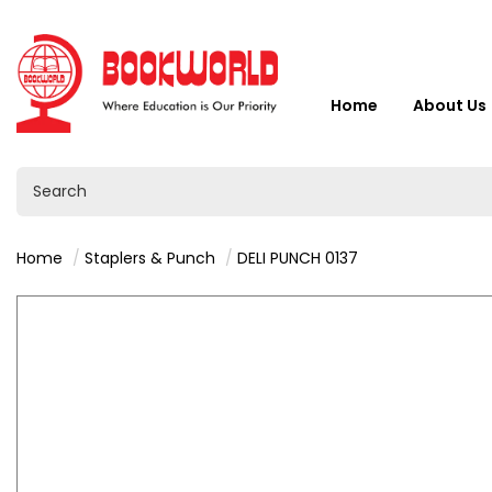
Home
About Us
Home
Staplers & Punch
DELI PUNCH 0137