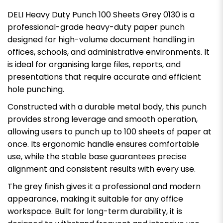
DELI Heavy Duty Punch 100 Sheets Grey 0130 is a
professional-grade heavy-duty paper punch
designed for high-volume document handling in
offices, schools, and administrative environments. It
is ideal for organising large files, reports, and
presentations that require accurate and efficient
hole punching.
Constructed with a durable metal body, this punch
provides strong leverage and smooth operation,
allowing users to punch up to 100 sheets of paper at
once. Its ergonomic handle ensures comfortable
use, while the stable base guarantees precise
alignment and consistent results with every use.
The grey finish gives it a professional and modern
appearance, making it suitable for any office
workspace. Built for long-term durability, it is