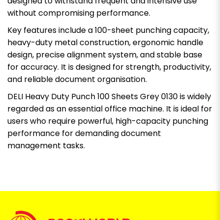
designed to withstand frequent and intensive use
without compromising performance.
Key features include a 100-sheet punching capacity,
heavy-duty metal construction, ergonomic handle
design, precise alignment system, and stable base
for accuracy. It is designed for strength, productivity,
and reliable document organisation.
DELI Heavy Duty Punch 100 Sheets Grey 0130 is widely
regarded as an essential office machine. It is ideal for
users who require powerful, high-capacity punching
performance for demanding document
management tasks.