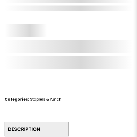
In Stock
Qty.
Add to Cart
Add to Wishlist
Categories:
Staplers & Punch
DESCRIPTION