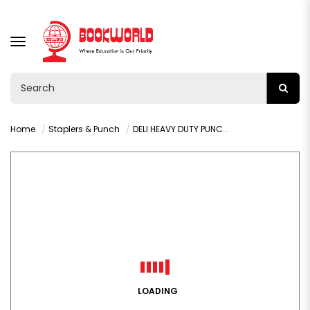
TOGGLE
NAVIGATION
Home
Staplers & Punch
DELI HEAVY DUTY PUNCH 100 SHEETS GREY - 0130
LOADING