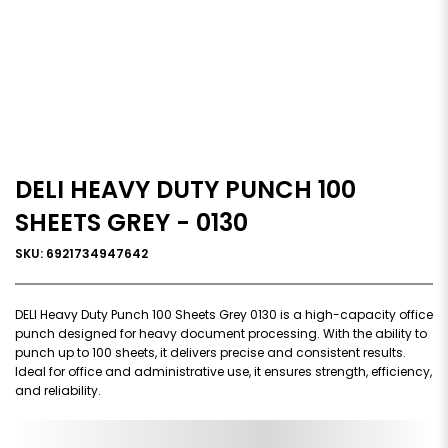
DELI HEAVY DUTY PUNCH 100
SHEETS GREY - 0130
SKU: 6921734947642
DELI Heavy Duty Punch 100 Sheets Grey 0130 is a high-capacity office
punch designed for heavy document processing. With the ability to
punch up to 100 sheets, it delivers precise and consistent results.
Ideal for office and administrative use, it ensures strength, efficiency,
and reliability.
0,000,000.00