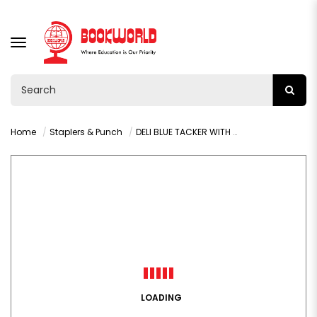
TOGGLE
NAVIGATION
Home
Staplers & Punch
DELI BLUE TACKER WITH STAPLES - 4600
LOADING