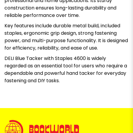
professional and home applications. Its sturdy
construction ensures long-lasting durability and
reliable performance over time.
Key features include durable metal build, included
staples, ergonomic grip design, strong fastening
power, and multi-purpose functionality. It is designed
for efficiency, reliability, and ease of use.
DELI Blue Tacker with Staples 4600 is widely
regarded as an essential tool for users who require a
dependable and powerful hand tacker for everyday
fastening and DIY tasks.