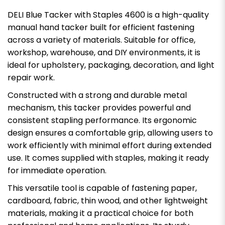
DELI Blue Tacker with Staples 4600 is a high-quality
manual hand tacker built for efficient fastening
across a variety of materials. Suitable for office,
workshop, warehouse, and DIY environments, it is
ideal for upholstery, packaging, decoration, and light
repair work.
Constructed with a strong and durable metal
mechanism, this tacker provides powerful and
consistent stapling performance. Its ergonomic
design ensures a comfortable grip, allowing users to
work efficiently with minimal effort during extended
use. It comes supplied with staples, making it ready
for immediate operation.
This versatile tool is capable of fastening paper,
cardboard, fabric, thin wood, and other lightweight
materials, making it a practical choice for both