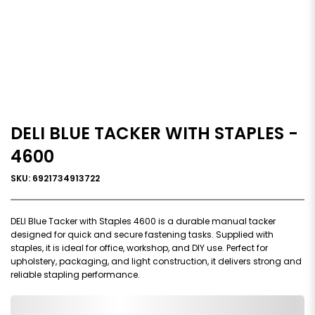
DELI BLUE TACKER WITH STAPLES -
4600
SKU: 6921734913722
DELI Blue Tacker with Staples 4600 is a durable manual tacker
designed for quick and secure fastening tasks. Supplied with
staples, it is ideal for office, workshop, and DIY use. Perfect for
upholstery, packaging, and light construction, it delivers strong and
reliable stapling performance.
0,000,000.00