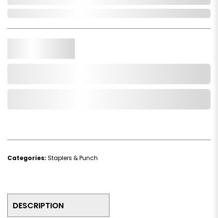
In Stock
Qty.
Add to Cart
Add to Wishlist
Categories:
Staplers & Punch
DESCRIPTION