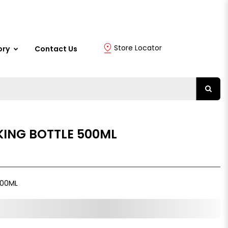
Store Locator
ory
Contact Us
KING BOTTLE 500ML
500ML