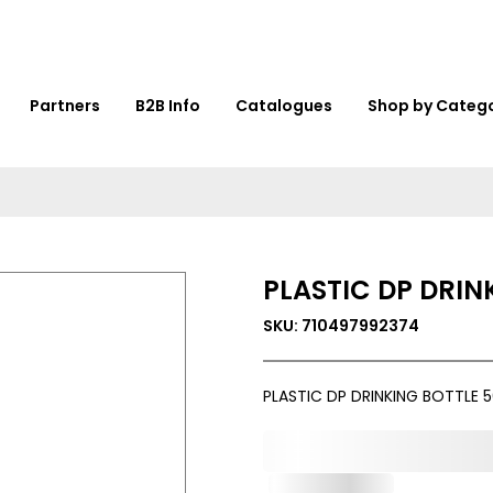
Partners
B2B Info
Catalogues
Shop by Categ
PLASTIC DP DRIN
SKU: 710497992374
PLASTIC DP DRINKING BOTTLE 
0,000,000.00
Out of Stock