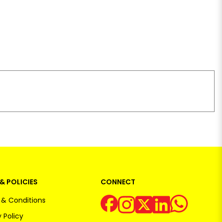
& POLICIES
CONNECT
& Conditions
 Policy