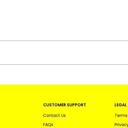
CUSTOMER SUPPORT
LEGAL 
Contact Us
Terms 
FAQs
Privacy