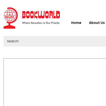
Home
About Us