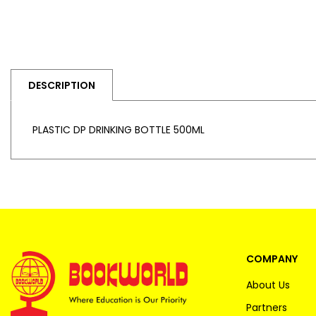
DESCRIPTION
PLASTIC DP DRINKING BOTTLE 500ML
COMPANY
About Us
Partners