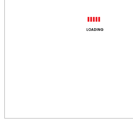
LOADING