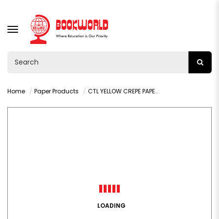
TOGGLE
NAVIGATION
Home
Paper Products
CTL YELLOW CREPE PAPER 1.5M - CN73
LOADING