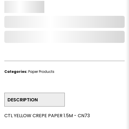
Qty.
Add to Cart
Add to Wishlist
Categories:
Paper Products
DESCRIPTION
CTL YELLOW CREPE PAPER 1.5M - CN73