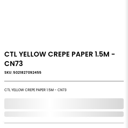
CTL YELLOW CREPE PAPER 1.5M -
CN73
SKU: 5021827092455
CTL YELLOW CREPE PAPER 1.5M - CN73
0,000,000.00
In Stock