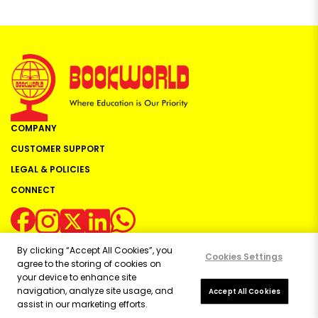
COMPANY
CUSTOMER SUPPORT
LEGAL & POLICIES
CONNECT
By clicking “Accept All Cookies”, you
Cookies Settings
agree to the storing of cookies on
your device to enhance site
navigation, analyze site usage, and
Copyright ©
2026
Bookworld Ltd | All rights reserved.
Accept All Cookies
assist in our marketing efforts.
Powered by:
OE Commerce