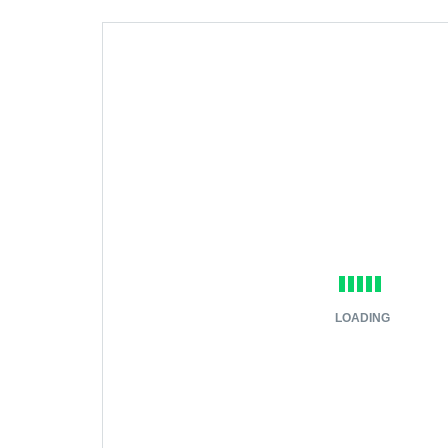
LOADING