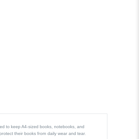
ed to keep A4-sized books, notebooks, and
 protect their books from daily wear and tear.