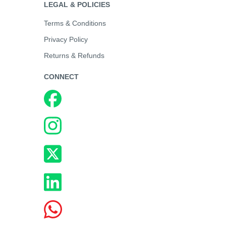
LEGAL & POLICIES
Terms & Conditions
Privacy Policy
Returns & Refunds
CONNECT