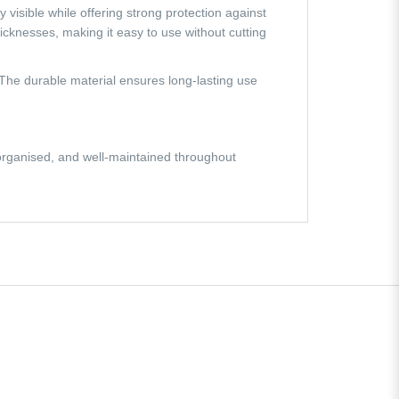
 visible while offering strong protection against
icknesses, making it easy to use without cutting
 The durable material ensures long-lasting use
organised, and well-maintained throughout