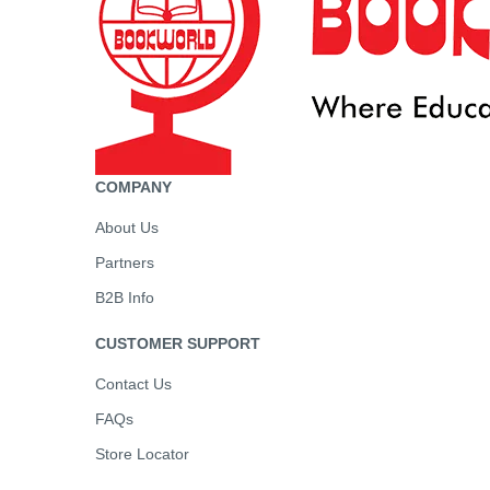
COMPANY
About Us
Partners
B2B Info
CUSTOMER SUPPORT
Contact Us
FAQs
Store Locator