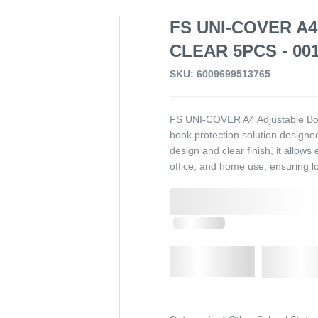
FS UNI-COVER A
CLEAR 5PCS - 00
SKU: 6009699513765
FS UNI-COVER A4 Adjustable Book
book protection solution designe
design and clear finish, it allows 
office, and home use, ensuring lo
0,000,000.00
In Stock
Qty.
Add t