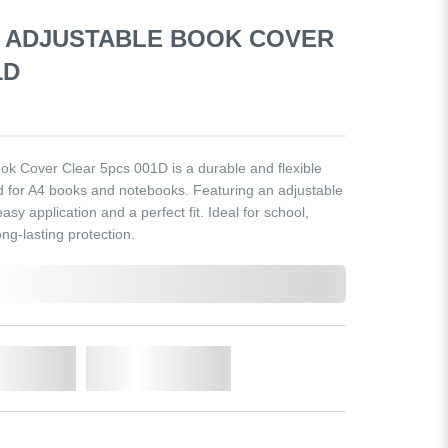
4 ADJUSTABLE BOOK COVER
1D
 Cover Clear 5pcs 001D is a durable and flexible
d for A4 books and notebooks. Featuring an adjustable
easy application and a perfect fit. Ideal for school,
ng-lasting protection.
o Cart
Add to Wishlist