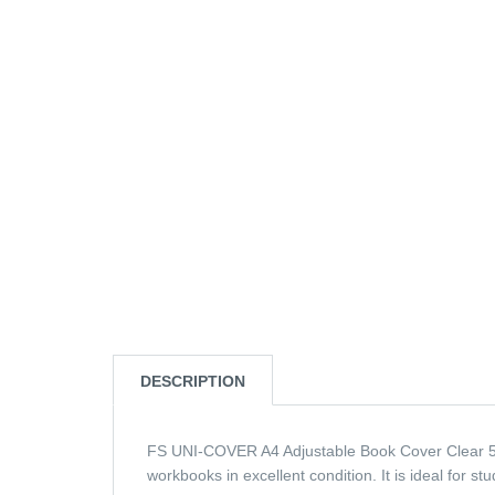
DESCRIPTION
FS UNI-COVER A4 Adjustable Book Cover Clear 5pc
workbooks in excellent condition. It is ideal for s