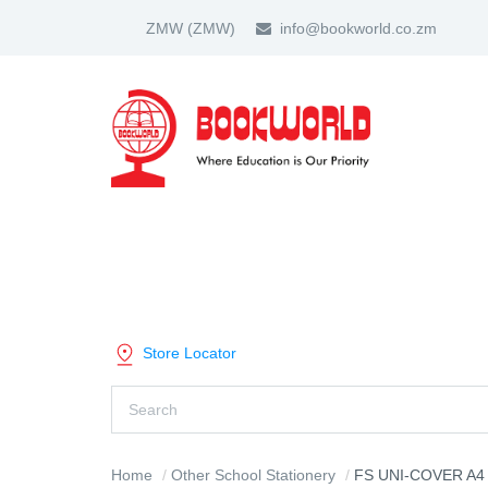
ZMW
(ZMW)
info@bookworld.co.zm
HOME
ABOUT US
PARTNER
SHOP BY CATEGORY
Store Locator
Home
Other School Stationery
FS UNI-COVER A4 ADJUSTABLE 