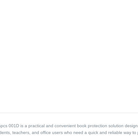
s 001D is a practical and convenient book protection solution design
tudents, teachers, and office users who need a quick and reliable way to