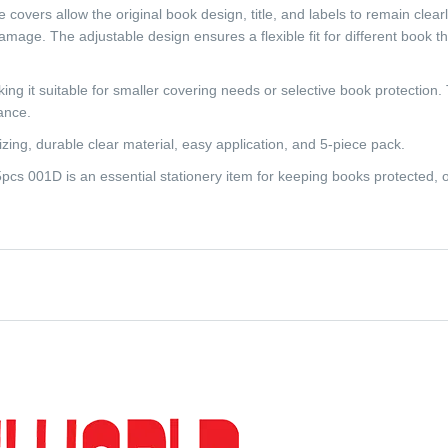
covers allow the original book design, title, and labels to remain clearly
mage. The adjustable design ensures a flexible fit for different book th
ng it suitable for smaller covering needs or selective book protection.
ance.
izing, durable clear material, easy application, and 5-piece pack.
s 001D is an essential stationery item for keeping books protected, 