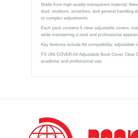
Made from high-quality transparent material, these 
dust, moisture, scratches, and general handling da
or complex adjustments.
Each pack contains 5 clear adjustable covers, maki
while maintaining a neat and professional appear
Key features include A4 compatibility, adjustable s
FS UNI-COVER A4 Adjustable Book Cover Clear 5pc
academic and professional use.