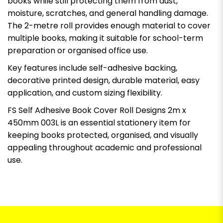
books while still protecting them from dust,
moisture, scratches, and general handling damage.
The 2-metre roll provides enough material to cover
multiple books, making it suitable for school-term
preparation or organised office use.
Key features include self-adhesive backing,
decorative printed design, durable material, easy
application, and custom sizing flexibility.
FS Self Adhesive Book Cover Roll Designs 2m x
450mm 003L is an essential stationery item for
keeping books protected, organised, and visually
appealing throughout academic and professional
use.