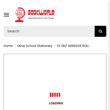
TOGGLE
NAVIGATION
Home
Other School Stationery
FS SELF ADHESIVE ROLL DESIGNS 2M X 450MM - 003L
LOADING