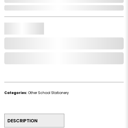
In Stock
Qty.
Add to Cart
Add to Wishlist
Categories:
Other School Stationery
DESCRIPTION