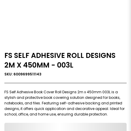
FS SELF ADHESIVE ROLL DESIGNS
2M X 450MM - 003L
SKU: 6009699511143
FS Self Adhesive Book Cover Roll Designs 2m x 450mm 003L is a
stylish and protective book covering solution designed for books,
notebooks, and files. Featuring self-adhesive backing and printed
designs, it offers quick application and decorative appeal. Ideal for
school, office, and home use, ensuring durable protection.
0,000,000.00