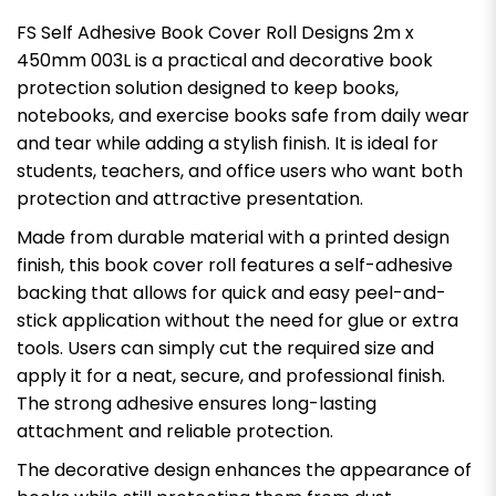
FS Self Adhesive Book Cover Roll Designs 2m x
450mm 003L is a practical and decorative book
protection solution designed to keep books,
notebooks, and exercise books safe from daily wear
and tear while adding a stylish finish. It is ideal for
students, teachers, and office users who want both
protection and attractive presentation.
Made from durable material with a printed design
finish, this book cover roll features a self-adhesive
backing that allows for quick and easy peel-and-
stick application without the need for glue or extra
tools. Users can simply cut the required size and
apply it for a neat, secure, and professional finish.
The strong adhesive ensures long-lasting
attachment and reliable protection.
The decorative design enhances the appearance of