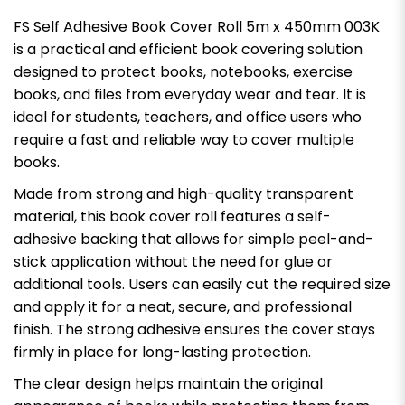
FS Self Adhesive Book Cover Roll 5m x 450mm 003K
is a practical and efficient book covering solution
designed to protect books, notebooks, exercise
books, and files from everyday wear and tear. It is
ideal for students, teachers, and office users who
require a fast and reliable way to cover multiple
books.
Made from strong and high-quality transparent
material, this book cover roll features a self-
adhesive backing that allows for simple peel-and-
stick application without the need for glue or
additional tools. Users can easily cut the required size
and apply it for a neat, secure, and professional
finish. The strong adhesive ensures the cover stays
firmly in place for long-lasting protection.
The clear design helps maintain the original