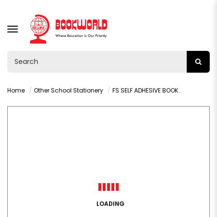
TOGGLE
NAVIGATION
Home
Other School Stationery
FS SELF ADHESIVE BOOK COVER ROLLS 5MX450MM - 003K
LOADING