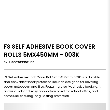
FS SELF ADHESIVE BOOK COVER
ROLLS 5MX450MM - 003K
SKU: 6009699511136
FS Self Adhesive Book Cover Roll 5m x 450mm 003K is a durable
and convenient book protection solution designed for covering
books, notebooks, and files. Featuring a self-adhesive backing, it
allows quick and easy application. Ideal for school, office, and
home use, ensuring long-lasting protection.
0,000,000.00