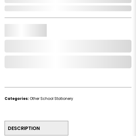
In Stock
Qty.
Add to Cart
Add to Wishlist
Categories:
Other School Stationery
DESCRIPTION