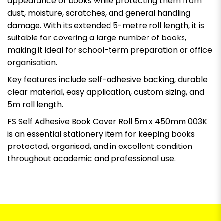
appearance of books while protecting them from
dust, moisture, scratches, and general handling
damage. With its extended 5-metre roll length, it is
suitable for covering a large number of books,
making it ideal for school-term preparation or office
organisation.
Key features include self-adhesive backing, durable
clear material, easy application, custom sizing, and
5m roll length.
FS Self Adhesive Book Cover Roll 5m x 450mm 003K
is an essential stationery item for keeping books
protected, organised, and in excellent condition
throughout academic and professional use.