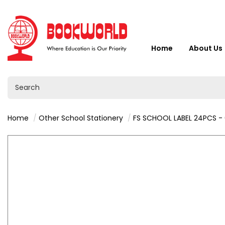
Home
About Us
Home
Other School Stationery
FS SCHOOL LABEL 24PCS -