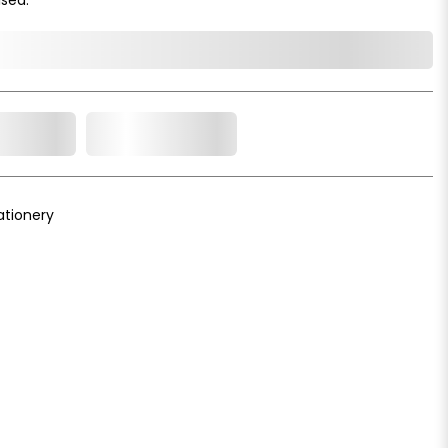
o Cart
Add to Wishlist
ationery