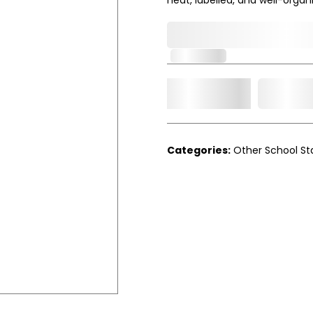
0,000,000.00
In Stock
Add t
Qty.
Categories:
Other School St