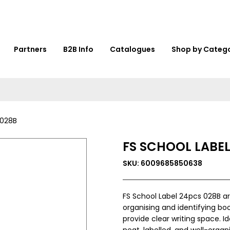
Partners
B2B Info
Catalogues
Shop by Categ
 028B
FS SCHOOL LABEL
SKU: 6009685850638
FS School Label 24pcs 028B a
organising and identifying boo
provide clear writing space. I
neat, labelled, and well-organ