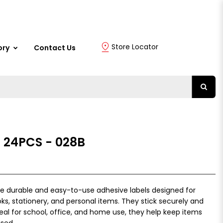
Store Locator
ory
Contact Us
 24PCS - 028B
re durable and easy-to-use adhesive labels designed for
ks, stationery, and personal items. They stick securely and
deal for school, office, and home use, they help keep items
ised.