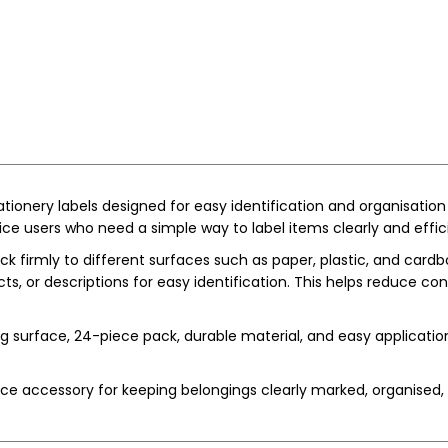
ationery labels designed for easy identification and organisation
ice users who need a simple way to label items clearly and effici
ck firmly to different surfaces such as paper, plastic, and cardbo
cts, or descriptions for easy identification. This helps reduce c
ng surface, 24-piece pack, durable material, and easy applicati
ice accessory for keeping belongings clearly marked, organised, 