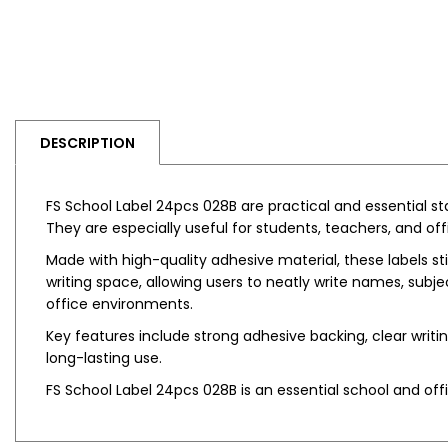
DESCRIPTION
FS School Label 24pcs 028B are practical and essential st
They are especially useful for students, teachers, and off
Made with high-quality adhesive material, these labels sti
writing space, allowing users to neatly write names, subje
office environments.
Key features include strong adhesive backing, clear writi
long-lasting use.
FS School Label 24pcs 028B is an essential school and off