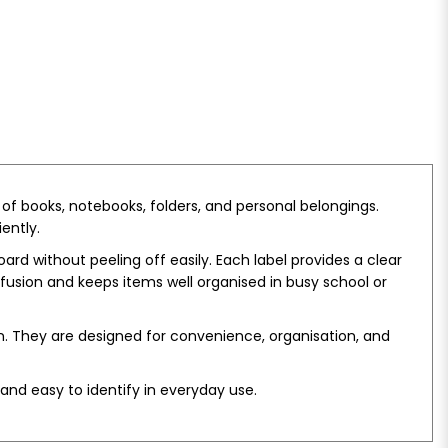
 of books, notebooks, folders, and personal belongings.
ently.
ard without peeling off easily. Each label provides a clear
onfusion and keeps items well organised in busy school or
on. They are designed for convenience, organisation, and
and easy to identify in everyday use.