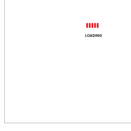
LOADING