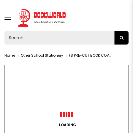
TOGGLE
NAVIGATION
Home
Other School Stationery
FS PRE-CUT BOOK COVER COLOUR KRAFT COMBO PACK - 003G
LOADING