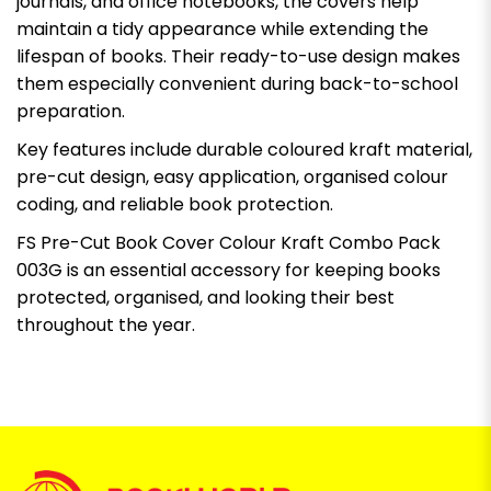
journals, and office notebooks, the covers help
maintain a tidy appearance while extending the
lifespan of books. Their ready-to-use design makes
them especially convenient during back-to-school
preparation.
Key features include durable coloured kraft material,
pre-cut design, easy application, organised colour
coding, and reliable book protection.
FS Pre-Cut Book Cover Colour Kraft Combo Pack
003G is an essential accessory for keeping books
protected, organised, and looking their best
throughout the year.