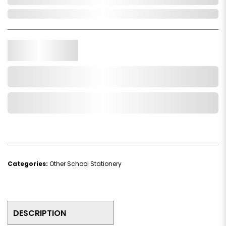
In Stock
Qty.
Add to Cart
Add to Wishlist
Categories:
Other School Stationery
DESCRIPTION