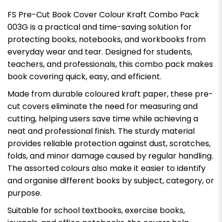
FS Pre-Cut Book Cover Colour Kraft Combo Pack
003G is a practical and time-saving solution for
protecting books, notebooks, and workbooks from
everyday wear and tear. Designed for students,
teachers, and professionals, this combo pack makes
book covering quick, easy, and efficient.
Made from durable coloured kraft paper, these pre-
cut covers eliminate the need for measuring and
cutting, helping users save time while achieving a
neat and professional finish. The sturdy material
provides reliable protection against dust, scratches,
folds, and minor damage caused by regular handling.
The assorted colours also make it easier to identify
and organise different books by subject, category, or
purpose.
Suitable for school textbooks, exercise books,