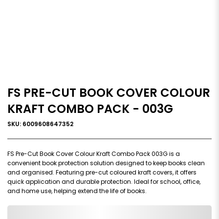
FS PRE-CUT BOOK COVER COLOUR
KRAFT COMBO PACK - 003G
SKU: 6009608647352
FS Pre-Cut Book Cover Colour Kraft Combo Pack 003G is a
convenient book protection solution designed to keep books clean
and organised. Featuring pre-cut coloured kraft covers, it offers
quick application and durable protection. Ideal for school, office,
and home use, helping extend the life of books.
0,000,000.00