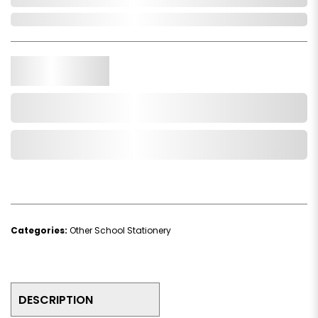
In Stock
Qty.
Add to Cart
Add to Wishlist
Categories:
Other School Stationery
DESCRIPTION