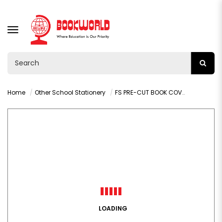
TOGGLE
NAVIGATION
Home
Other School Stationery
FS PRE-CUT BOOK COVER BROWN KRAFT COMBO PACK - 003F
LOADING