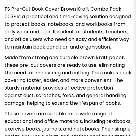
FS Pre-Cut Book Cover Brown Kraft Combo Pack
003F is a practical and time-saving solution designed
to protect books, notebooks, and workbooks from
daily wear and tear. It is ideal for students, teachers,
and office users who need an easy and efficient way
to maintain book condition and organisation.
Made from strong and durable brown kraft paper,
these pre-cut covers are ready to use, eliminating
the need for measuring and cutting. This makes book
covering faster, easier, and more convenient. The
sturdy material provides effective protection
against dust, scratches, folds, and general handling
damage, helping to extend the lifespan of books.
These covers are suitable for a wide range of
educational and office materials, including textbooks,
exercise books, journals, and notebooks. Their simple