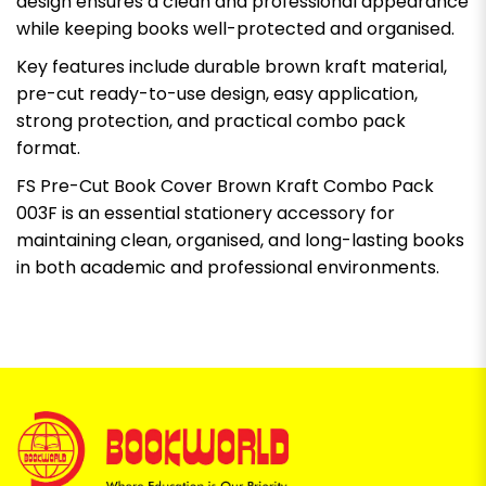
design ensures a clean and professional appearance
while keeping books well-protected and organised.
Key features include durable brown kraft material,
pre-cut ready-to-use design, easy application,
strong protection, and practical combo pack
format.
FS Pre-Cut Book Cover Brown Kraft Combo Pack
003F is an essential stationery accessory for
maintaining clean, organised, and long-lasting books
in both academic and professional environments.