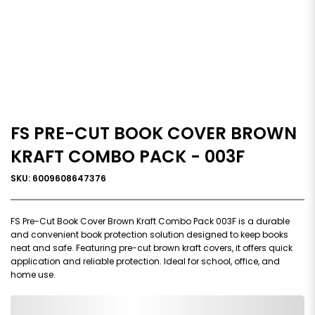
FS PRE-CUT BOOK COVER BROWN
KRAFT COMBO PACK - 003F
SKU: 6009608647376
FS Pre-Cut Book Cover Brown Kraft Combo Pack 003F is a durable
and convenient book protection solution designed to keep books
neat and safe. Featuring pre-cut brown kraft covers, it offers quick
application and reliable protection. Ideal for school, office, and
home use.
0,000,000.00