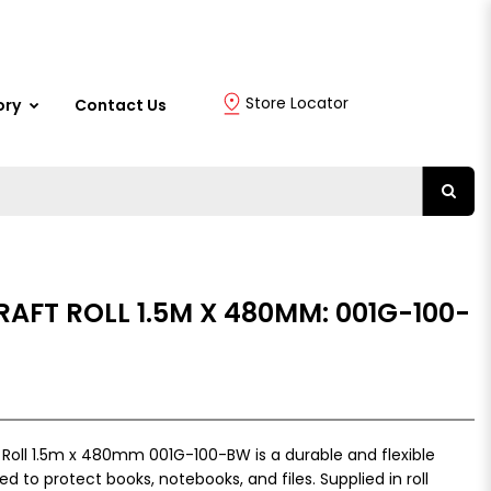
Store Locator
ory
Contact Us
RAFT ROLL 1.5M X 480MM: 001G-100-
r Roll 1.5m x 480mm 001G-100-BW is a durable and flexible
d to protect books, notebooks, and files. Supplied in roll