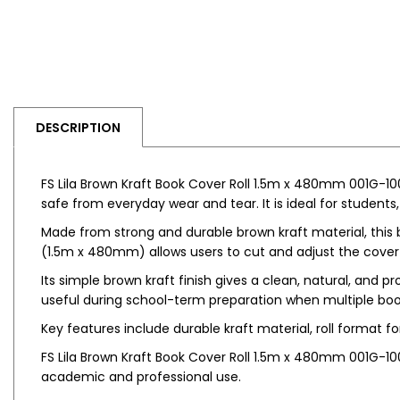
DESCRIPTION
FS Lila Brown Kraft Book Cover Roll 1.5m x 480mm 001G-100
safe from everyday wear and tear. It is ideal for students
Made from strong and durable brown kraft material, this b
(1.5m x 480mm) allows users to cut and adjust the cover 
Its simple brown kraft finish gives a clean, natural, and p
useful during school-term preparation when multiple book
Key features include durable kraft material, roll format fo
FS Lila Brown Kraft Book Cover Roll 1.5m x 480mm 001G-10
academic and professional use.