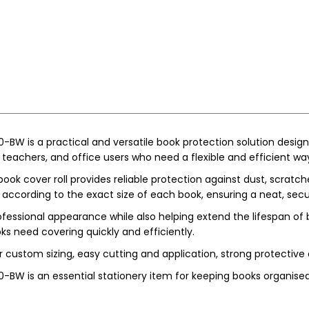
-BW is a practical and versatile book protection solution design
, teachers, and office users who need a flexible and efficient way
ook cover roll provides reliable protection against dust, scratc
according to the exact size of each book, ensuring a neat, secur
rofessional appearance while also helping extend the lifespan of b
s need covering quickly and efficiently.
r custom sizing, easy cutting and application, strong protective 
0-BW is an essential stationery item for keeping books organised