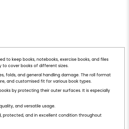
ed to keep books, notebooks, exercise books, and files
 to cover books of different sizes.
hes, folds, and general handling damage. The roll format
e, and customised fit for various book types.
ooks by protecting their outer surfaces. It is especially
quality, and versatile usage.
, protected, and in excellent condition throughout