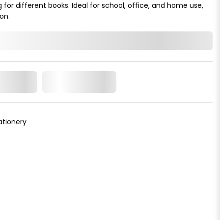
g for different books. Ideal for school, office, and home use,
on.
o Cart
Add to Wishlist
ationery