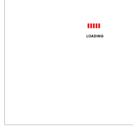
LOADING