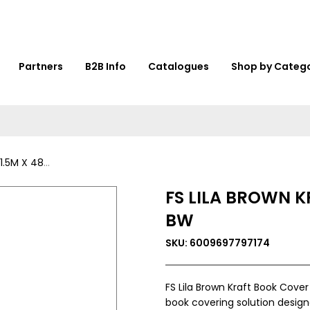
Partners
B2B Info
Catalogues
Shop by Categ
: 001G-100-BW
FS LILA BROWN K
BW
SKU: 6009697797174
FS Lila Brown Kraft Book Cove
book covering solution designe