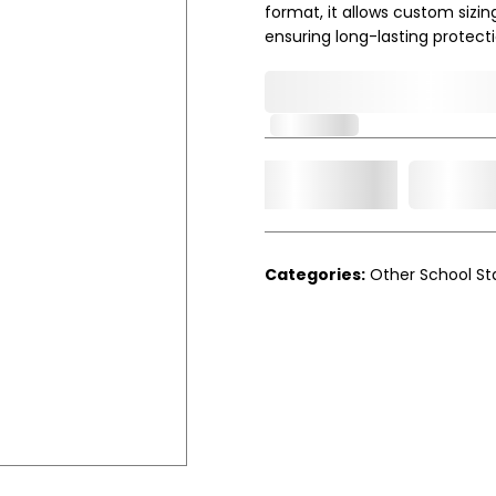
format, it allows custom sizin
ensuring long-lasting protecti
0,000,000.00
In Stock
Add t
Qty.
Categories:
Other School St