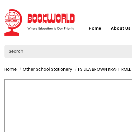
Home
About Us
Home
Other School Stationery
FS LILA BROWN KRAFT ROLL 1.5M X 480MM