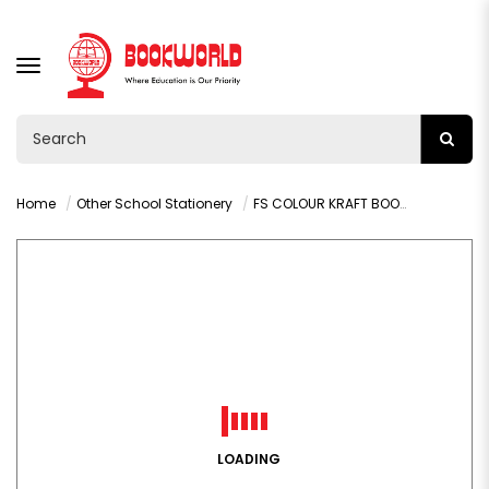
TOGGLE
NAVIGATION
Home
Other School Stationery
FS COLOUR KRAFT BOOK COVER ROLLS - 001N
LOADING