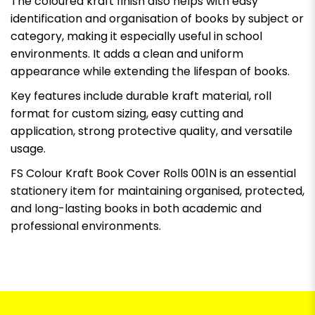
The coloured kraft finish also helps with easy
identification and organisation of books by subject or
category, making it especially useful in school
environments. It adds a clean and uniform
appearance while extending the lifespan of books.
Key features include durable kraft material, roll
format for custom sizing, easy cutting and
application, strong protective quality, and versatile
usage.
FS Colour Kraft Book Cover Rolls 001N is an essential
stationery item for maintaining organised, protected,
and long-lasting books in both academic and
professional environments.