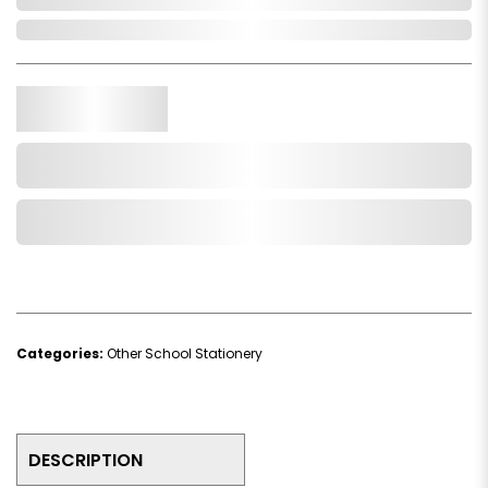
In Stock
Qty.
Add to Cart
Add to Wishlist
Categories:
Other School Stationery
DESCRIPTION