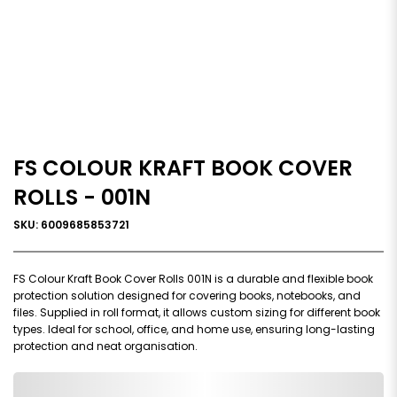
FS COLOUR KRAFT BOOK COVER
ROLLS - 001N
SKU: 6009685853721
FS Colour Kraft Book Cover Rolls 001N is a durable and flexible book
protection solution designed for covering books, notebooks, and
files. Supplied in roll format, it allows custom sizing for different book
types. Ideal for school, office, and home use, ensuring long-lasting
protection and neat organisation.
0,000,000.00