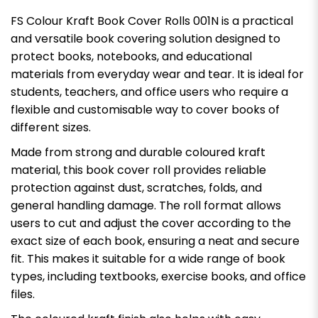
FS Colour Kraft Book Cover Rolls 001N is a practical
and versatile book covering solution designed to
protect books, notebooks, and educational
materials from everyday wear and tear. It is ideal for
students, teachers, and office users who require a
flexible and customisable way to cover books of
different sizes.
Made from strong and durable coloured kraft
material, this book cover roll provides reliable
protection against dust, scratches, folds, and
general handling damage. The roll format allows
users to cut and adjust the cover according to the
exact size of each book, ensuring a neat and secure
fit. This makes it suitable for a wide range of book
types, including textbooks, exercise books, and office
files.