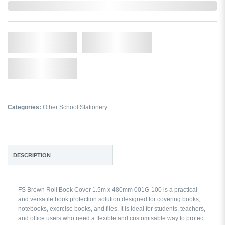
In Stock
Qty.
Add to Cart
Add to Wishlist
Categories:
Other School Stationery
DESCRIPTION
FS Brown Roll Book Cover 1.5m x 480mm 001G-100 is a practical
and versatile book protection solution designed for covering books,
notebooks, exercise books, and files. It is ideal for students, teachers,
and office users who need a flexible and customisable way to protect