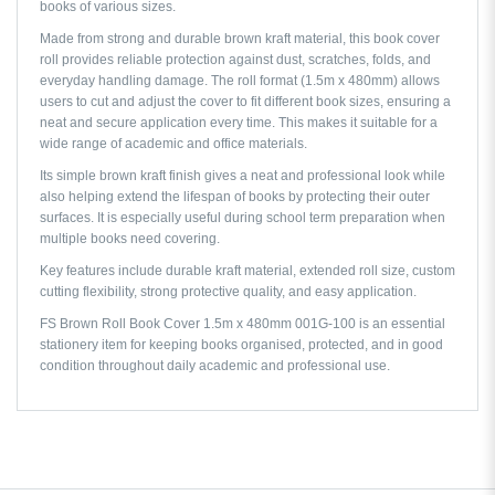
books of various sizes.
Made from strong and durable brown kraft material, this book cover
roll provides reliable protection against dust, scratches, folds, and
everyday handling damage. The roll format (1.5m x 480mm) allows
users to cut and adjust the cover to fit different book sizes, ensuring a
neat and secure application every time. This makes it suitable for a
wide range of academic and office materials.
Its simple brown kraft finish gives a neat and professional look while
also helping extend the lifespan of books by protecting their outer
surfaces. It is especially useful during school term preparation when
multiple books need covering.
Key features include durable kraft material, extended roll size, custom
cutting flexibility, strong protective quality, and easy application.
FS Brown Roll Book Cover 1.5m x 480mm 001G-100 is an essential
stationery item for keeping books organised, protected, and in good
condition throughout daily academic and professional use.