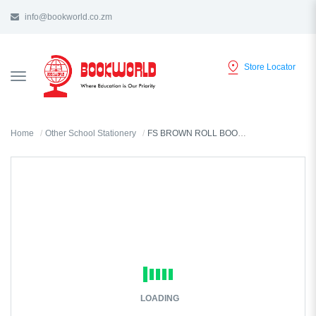
info@bookworld.co.zm
Store Locator
TOGGLE
NAVIGATION
Home
Other School Stationery
FS BROWN ROLL BOOK COVER 1.5mX480mm 001G-100
LOADING