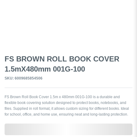
FS BROWN ROLL BOOK COVER
1.5mX480mm 001G-100
SKU: 6009685854506
FS Brown Roll Book Cover 1.5m x 480mm 001G-100 is a durable and
flexible book covering solution designed to protect books, notebooks, and
files. Supplied in roll format, it allows custom sizing for different books. Ideal
for school, office, and home use, ensuring neat and long-lasting protection.
0,000,000.00