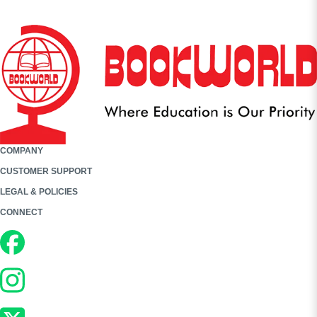
COMPANY
CUSTOMER SUPPORT
LEGAL & POLICIES
CONNECT