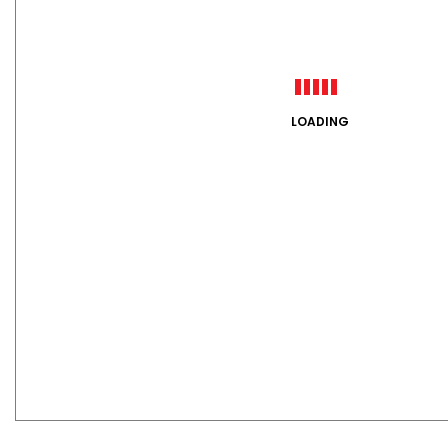
LOADING