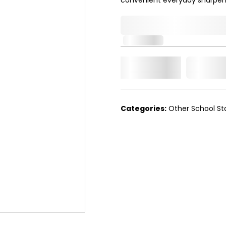
0,000,000.00
In Stock
Add t
Qty.
Categories:
Other School St