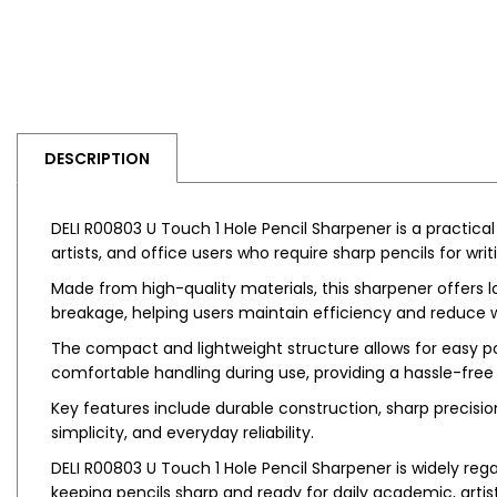
DESCRIPTION
DELI R00803 U Touch 1 Hole Pencil Sharpener is a practical
artists, and office users who require sharp pencils for wri
Made from high-quality materials, this sharpener offers 
breakage, helping users maintain efficiency and reduce wa
The compact and lightweight structure allows for easy por
comfortable handling during use, providing a hassle-free
Key features include durable construction, sharp precisi
simplicity, and everyday reliability.
DELI R00803 U Touch 1 Hole Pencil Sharpener is widely rega
keeping pencils sharp and ready for daily academic, artisti