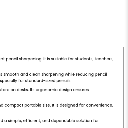
 pencil sharpening. It is suitable for students, teachers,
res smooth and clean sharpening while reducing pencil
pecially for standard-sized pencils.
 store on desks. Its ergonomic design ensures
d compact portable size. It is designed for convenience,
ed a simple, efficient, and dependable solution for