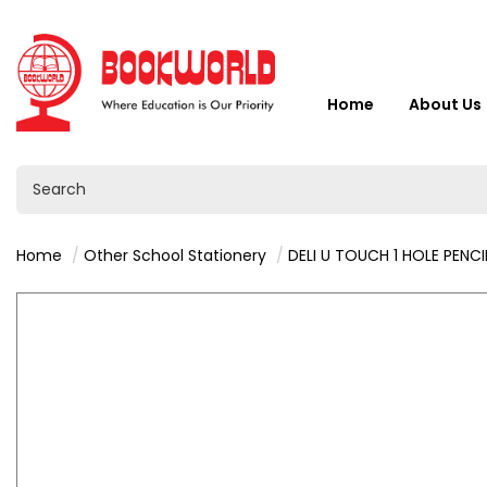
Home
About Us
Home
Other School Stationery
DELI U TOUCH 1 HOLE PENCIL SHARPE