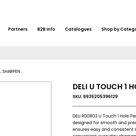
Partners
B2B Info
Catalogues
Shop by Categ
NER - R00803
DELI U TOUCH 1 
SKU: 6935205396129
DELI R00803 U Touch 1 Hole Pe
designed for smooth and preci
ensures easy and consistent re
convenient everyday sharpen