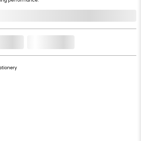
o Cart
Add to Wishlist
ationery