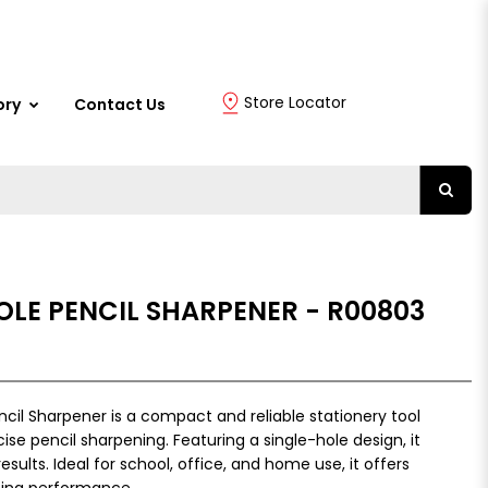
Store Locator
ory
Contact Us
HOLE PENCIL SHARPENER - R00803
ncil Sharpener is a compact and reliable stationery tool
se pencil sharpening. Featuring a single-hole design, it
sults. Ideal for school, office, and home use, it offers
ing performance.