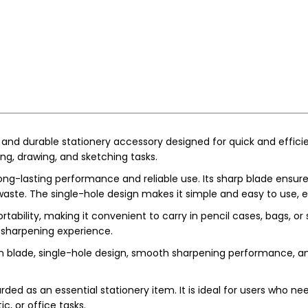
 and durable stationery accessory designed for quick and efficient
ting, drawing, and sketching tasks.
long-lasting performance and reliable use. Its sharp blade ensu
ste. The single-hole design makes it simple and easy to use, es
tability, making it convenient to carry in pencil cases, bags, or
 sharpening experience.
on blade, single-hole design, smooth sharpening performance, an
rded as an essential stationery item. It is ideal for users who ne
c, or office tasks.