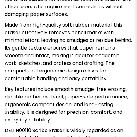
office users who require neat corrections without
damaging paper surfaces.
Made from high-quality soft rubber material, this
eraser effectively removes pencil marks with
minimal effort, leaving no smudges or residue behind.
Its gentle texture ensures that paper remains
smooth and intact, making it ideal for academic
work, sketches, and professional drafting. The
compact and ergonomic design allows for
comfortable handling and easy portability.
Key features include smooth smudge-free erasing,
durable rubber material, paper-safe performance,
ergonomic compact design, and long-lasting
usability. It is designed for precision, comfort, and
everyday reliability.
DELI H00110 Scribe Eraser is widely regarded as an