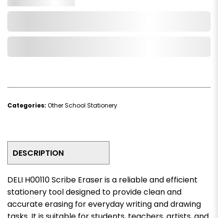
Add to Cart
Add to Wishlist
Categories:
Other School Stationery
DESCRIPTION
DELI H00110 Scribe Eraser is a reliable and efficient
stationery tool designed to provide clean and
accurate erasing for everyday writing and drawing
tasks. It is suitable for students, teachers, artists, and