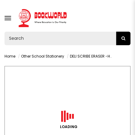
TOGGLE
NAVIGATION
Home
Other School Stationery
DELI SCRIBE ERASER -H00110
LOADING