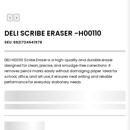
DELI SCRIBE ERASER -H00110
SKU: 6921734941978
DELI H00110 Scribe Eraser is a high-quality and durable eraser
designed for clean, precise, and smudge-free corrections. It
removes pencil marks easily without damaging paper. Ideal for
school, office, and art use, it ensures neat writing and reliable
performance for everyday stationery needs.
0,000,000.00
In Stock
Qty.