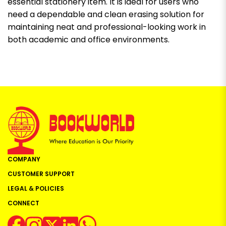
essential stationery item. It is ideal for users who
need a dependable and clean erasing solution for
maintaining neat and professional-looking work in
both academic and office environments.
COMPANY
CUSTOMER SUPPORT
LEGAL & POLICIES
CONNECT