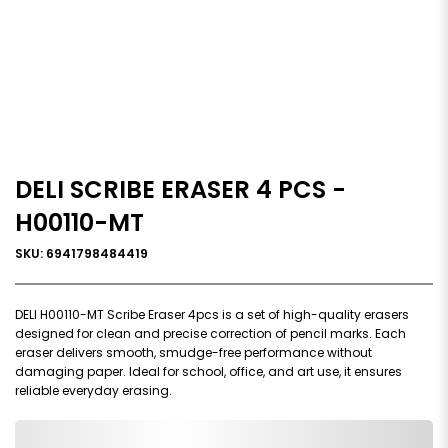
DELI SCRIBE ERASER 4 PCS -
H00110-MT
SKU: 6941798484419
DELI H00110-MT Scribe Eraser 4pcs is a set of high-quality erasers
designed for clean and precise correction of pencil marks. Each
eraser delivers smooth, smudge-free performance without
damaging paper. Ideal for school, office, and art use, it ensures
reliable everyday erasing.
0,000,000.00