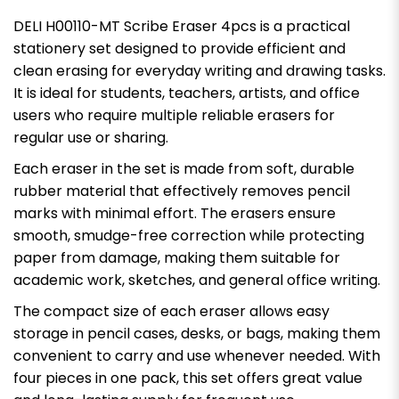
DELI H00110-MT Scribe Eraser 4pcs is a practical
stationery set designed to provide efficient and
clean erasing for everyday writing and drawing tasks.
It is ideal for students, teachers, artists, and office
users who require multiple reliable erasers for
regular use or sharing.
Each eraser in the set is made from soft, durable
rubber material that effectively removes pencil
marks with minimal effort. The erasers ensure
smooth, smudge-free correction while protecting
paper from damage, making them suitable for
academic work, sketches, and general office writing.
The compact size of each eraser allows easy
storage in pencil cases, desks, or bags, making them
convenient to carry and use whenever needed. With
four pieces in one pack, this set offers great value