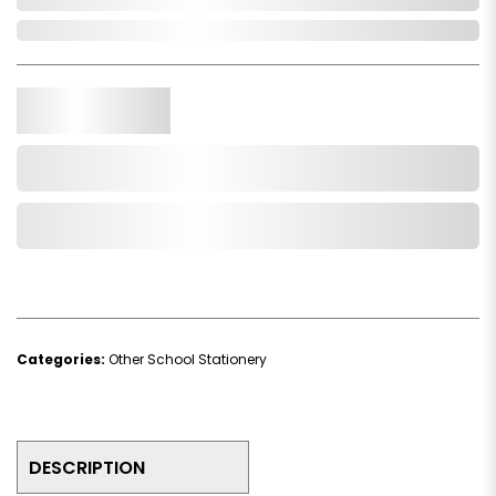
In Stock
Qty.
Add to Cart
Add to Wishlist
Categories:
Other School Stationery
DESCRIPTION