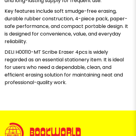
and long-lasting supply for frequent use.
Key features include soft smudge-free erasing,
durable rubber construction, 4-piece pack, paper-
safe performance, and compact portable design. It
is designed for convenience, value, and everyday
reliability.
DELI H00110-MT Scribe Eraser 4pcs is widely
regarded as an essential stationery item. It is ideal
for users who need a dependable, clean, and
efficient erasing solution for maintaining neat and
professional-quality work.