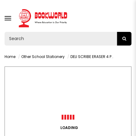
TOGGLE
NAVIGATION
Home
Other School Stationery
DELI SCRIBE ERASER 4 PCS - H00110-MT
LOADING